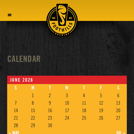
MENU
CALENDAR
JUNE 2026
S
M
T
W
T
F
S
1
2
3
4
5
6
7
8
9
10
11
12
13
14
15
16
17
18
19
20
21
22
23
24
25
26
27
28
29
30
« MAY
JUL »