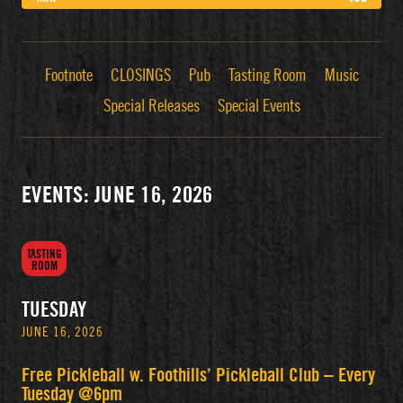
Footnote
CLOSINGS
Pub
Tasting Room
Music
Special Releases
Special Events
EVENTS: JUNE 16, 2026
TASTING
ROOM
TUESDAY
JUNE 16, 2026
Free Pickleball w. Foothills’ Pickleball Club – Every
Tuesday @6pm