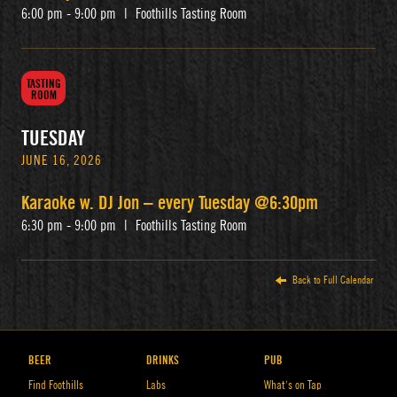
6:00 pm - 9:00 pm
|
Foothills Tasting Room
TASTING
ROOM
TUESDAY
JUNE 16, 2026
Karaoke w. DJ Jon – every Tuesday @6:30pm
6:30 pm - 9:00 pm
|
Foothills Tasting Room
Back to Full Calendar
BEER
DRINKS
PUB
Find Foothills
Labs
What’s on Tap