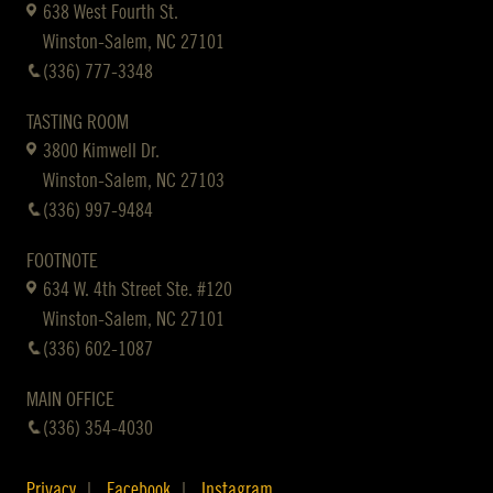
638 West Fourth St.
Winston-Salem, NC 27101
(336) 777-3348
TASTING ROOM
3800 Kimwell Dr.
Winston-Salem, NC 27103
(336) 997-9484
FOOTNOTE
634 W. 4th Street Ste. #120
Winston-Salem, NC 27101
(336) 602-1087
MAIN OFFICE
(336) 354-4030
Privacy
Facebook
Instagram