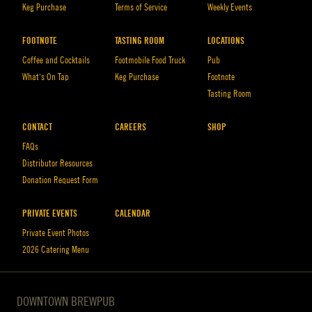
Keg Purchase
Terms of Service
Weekly Events
FOOTNOTE
TASTING ROOM
LOCATIONS
Coffee and Cocktails
Footmobile Food Truck
Pub
What’s On Tap
Keg Purchase
Footnote
Tasting Room
CONTACT
CAREERS
SHOP
FAQs
Distributor Resources
Donation Request Form
PRIVATE EVENTS
CALENDAR
Private Event Photos
2026 Catering Menu
DOWNTOWN BREWPUB