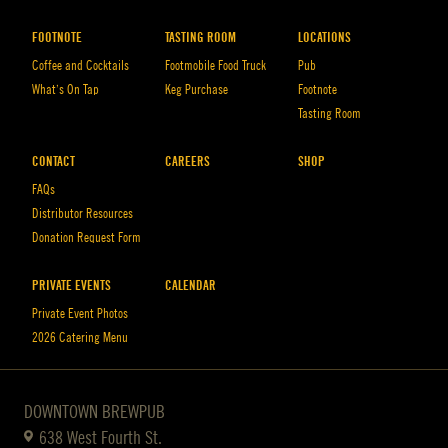
FOOTNOTE
TASTING ROOM
LOCATIONS
Coffee and Cocktails
Footmobile Food Truck
Pub
What’s On Tap
Keg Purchase
Footnote
Tasting Room
CONTACT
CAREERS
SHOP
FAQs
Distributor Resources
Donation Request Form
PRIVATE EVENTS
CALENDAR
Private Event Photos
2026 Catering Menu
DOWNTOWN BREWPUB
638 West Fourth St.