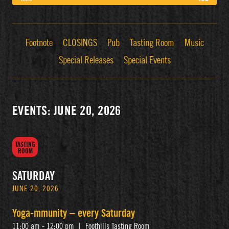
Footnote
CLOSINGS
Pub
Tasting Room
Music
Special Releases
Special Events
EVENTS: JUNE 20, 2026
TASTING
ROOM
SATURDAY
JUNE 20, 2026
Yoga-mmunity – every Saturday
11:00 am - 12:00 pm
|
Foothills Tasting Room