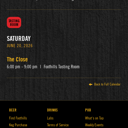
TASTING
ROOM
SATURDAY
JUNE 20, 2026
The Close
6:00 pm - 9:00 pm
|
Foothills Tasting Room
Back to Full Calendar
BEER
DRINKS
PUB
Find Foothills
Labs
What’s on Tap
Keg Purchase
Terms of Service
Weekly Events