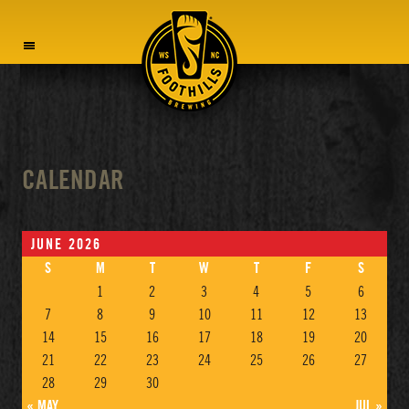
MENU
CALENDAR
JUNE 2026
S
M
T
W
T
F
S
1
2
3
4
5
6
7
8
9
10
11
12
13
14
15
16
17
18
19
20
21
22
23
24
25
26
27
28
29
30
« MAY
JUL »