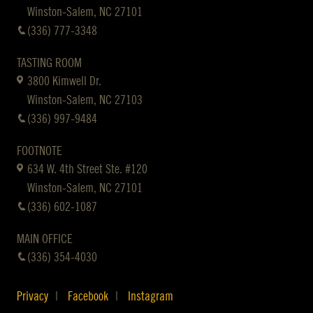
Winston-Salem, NC 27101
(336) 777-3348
TASTING ROOM
3800 Kimwell Dr.
Winston-Salem, NC 27103
(336) 997-9484
FOOTNOTE
634 W. 4th Street Ste. #120
Winston-Salem, NC 27101
(336) 602-1087
MAIN OFFICE
(336) 354-4030
Privacy
Facebook
Instagram