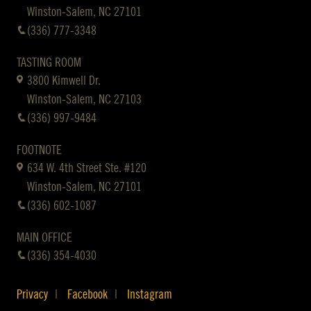
Winston-Salem, NC 27101
(336) 777-3348
TASTING ROOM
3800 Kimwell Dr.
Winston-Salem, NC 27103
(336) 997-9484
FOOTNOTE
634 W. 4th Street Ste. #120
Winston-Salem, NC 27101
(336) 602-1087
MAIN OFFICE
(336) 354-4030
Privacy
Facebook
Instagram