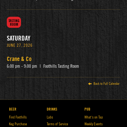
TASTING
ROOM
SATURDAY
JUNE 27, 2026
Crane & Co
6:00 pm - 9:00 pm
|
Foothills Tasting Room
Back to Full Calendar
BEER
DRINKS
PUB
Find Foothills
Labs
What’s on Tap
Keg Purchase
Terms of Service
Weekly Events