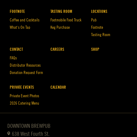
FOOTNOTE
TASTING ROOM
LOCATIONS
Coffee and Cocktails
Footmobile Food Truck
Pub
What’s On Tap
Keg Purchase
Footnote
Tasting Room
CONTACT
CAREERS
SHOP
FAQs
Distributor Resources
Donation Request Form
PRIVATE EVENTS
CALENDAR
Private Event Photos
2026 Catering Menu
DOWNTOWN BREWPUB
638 West Fourth St.