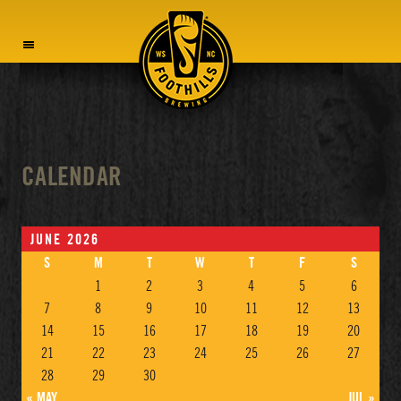
MENU
CALENDAR
JUNE 2026
S
M
T
W
T
F
S
1
2
3
4
5
6
7
8
9
10
11
12
13
14
15
16
17
18
19
20
21
22
23
24
25
26
27
28
29
30
« MAY
JUL »