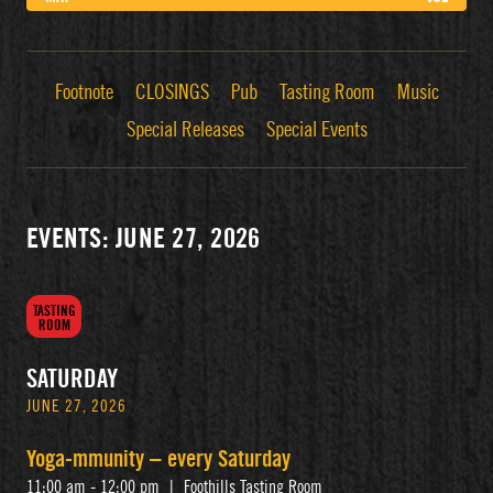
Footnote
CLOSINGS
Pub
Tasting Room
Music
Special Releases
Special Events
EVENTS: JUNE 27, 2026
TASTING
ROOM
SATURDAY
JUNE 27, 2026
Yoga-mmunity – every Saturday
11:00 am - 12:00 pm
|
Foothills Tasting Room