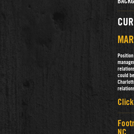
BACKG
CUR
MAR
Position
manager 
relation
could be
Charlott
relation
Click
Foot
NC