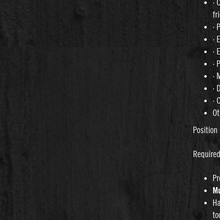
· 
fr
· 
· 
· 
· 
· 
· 
· 
Ot
Position 
Require
Pr
Mu
Ha
to