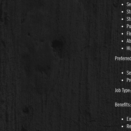
Se
St
St
Pu
Fl
Ab
Hi
Preferre
Se
Pr
Job Type
Benefits:
Em
Re