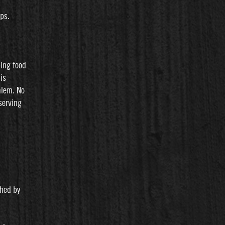
ips.
ping food
is
alem. No
serving
shed by