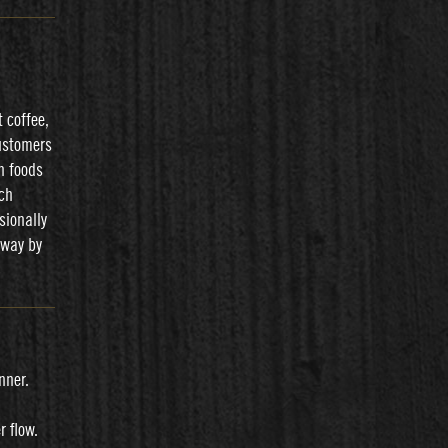
 coffee,
ustomers
h foods
ich
sionally
eway by
nner.
r flow.