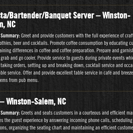
sta/Bartender/Banquet Server – Winston-
m, NC
n Summary:
Greet and provide customers with the full experience of craft
othies, beer and cocktails. Promote coffee consumption by educating c
aining differences in coffee and coffee preparation. Prepare and garnis
 grab and go cooler. Provide service to guests during private events wh
 taking orders, setting up and breaking down, cocktail service and occa
able service. Offer and provide excellent table service in café and breez
items from pub menu.
 – Winston-Salem, NC
n Summary:
Greets and seats customers in a courteous and efficient ma
tes the guest experience by answering incoming phone calls, scheduling
ions, organizing the seating chart and maintaining an efficient custome