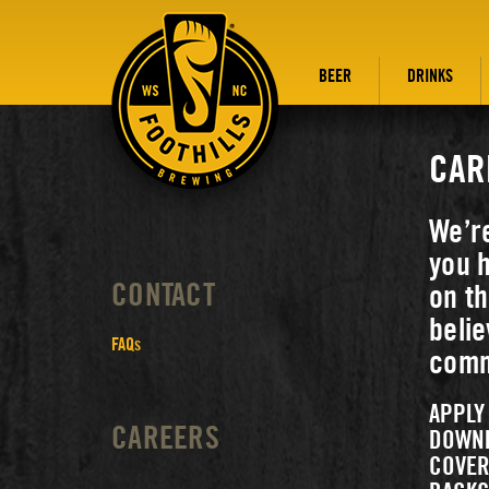
BEER
DRINKS
CAR
We’r
you h
CONTACT
on th
belie
FAQs
commu
APPLY
CAREERS
DOWN
COVER