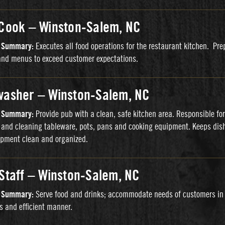
 Cook – Winston-Salem, NC
n Summary:
Executes all food operations for the restaurant kitchen. Pre
and menus to exceed customer expectations.
washer – Winston-Salem, NC
n Summary:
Provide pub with a clean, safe kitchen area. Responsible for
and cleaning tableware, pots, pans and cooking equipment. Keeps dis
pment clean and organized.
 Staff – Winston-Salem, NC
n Summary:
Serve food and drinks; accommodate needs of customers in
s and efficient manner.