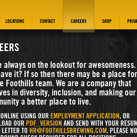
LOCATIONS
CONTACT
CAREERS
SHOP
PRIV
EERS
e always on the lookout for awesomeness.
ave it? If so then there may be a place fo
e Foothills team. We are a company that
ves in diversity, inclusion, and making our
nity a better place to live.
 ONLINE USING OUR
EMPLOYMENT APPLICATION
, OR
LOAD OUR
PDF_VERSION
AND SEND WITH YOUR RESU
 LETTER TO
HR@FOOTHILLSBREWING.COM
. PLEASE NO