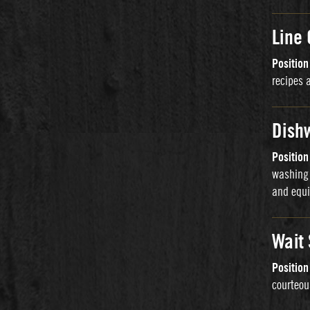
Line
Positio
recipes 
Dish
Positio
washing 
and equi
Wait
Positio
courteou