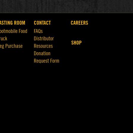
ASTING ROOM
CONTACT
CAREERS
ootmobile Food
FAQs
ruck
Distributor
SHOP
eg Purchase
Resources
Donation
Request Form