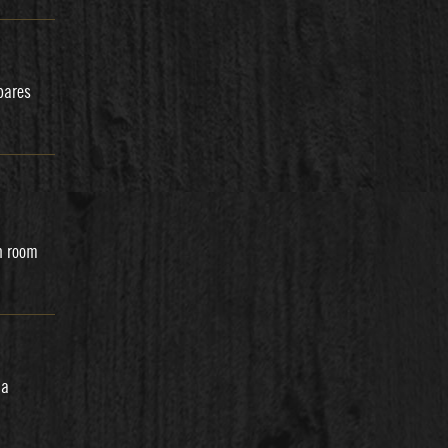
pares
h room
 a