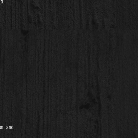
nd
ent and