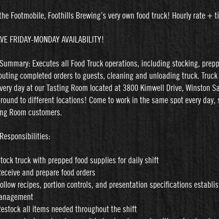
the Footmobile, Foothills Brewing’s very own food truck! Hourly rate + t
VE FRIDAY-MONDAY AVAILABILITY!
 Summary: Executes all Food Truck operations, including stocking, prep
routing completed orders to guests, cleaning and unloading truck. Truck 
very day at our Tasting Room located at 3800 Kimwell Drive, Winston S
around to different locations! Come to work in the same spot every day, 
ing Room customers.
Responsibilities:
Stock truck with prepped food supplies for daily shift
Receive and prepare food orders
Follow recipes, portion controls, and presentation specifications establi
anagement
Restock all items needed throughout the shift