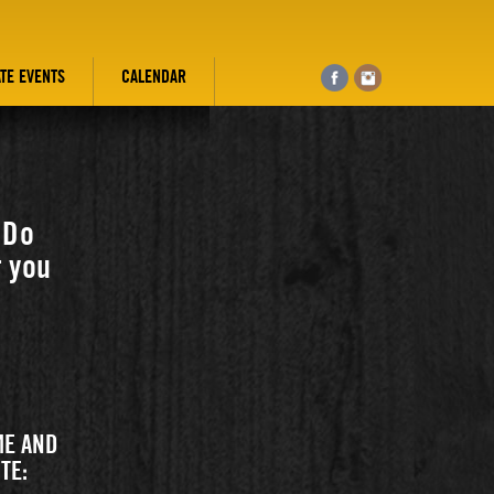
ATE EVENTS
CALENDAR
 Do
r you
ME AND
TE: