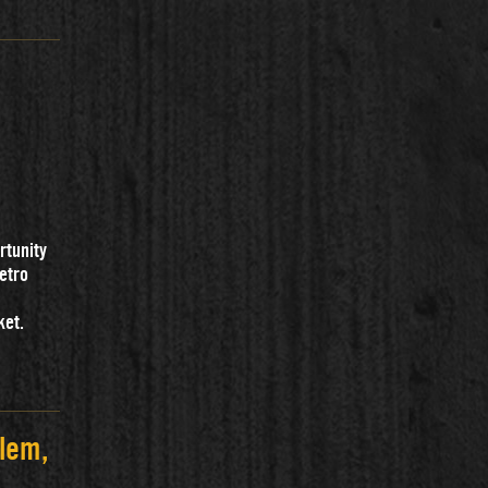
rtunity
metro
ket.
lem,