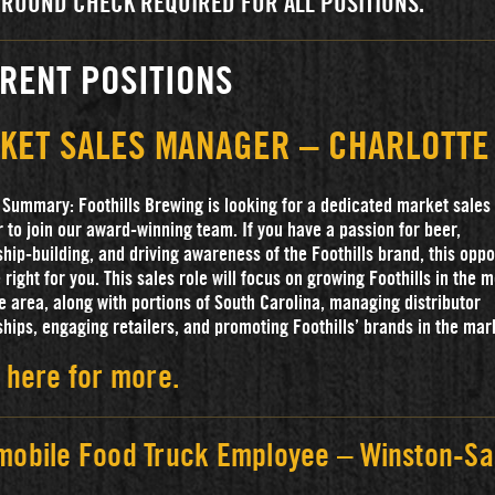
ROUND CHECK REQUIRED FOR ALL POSITIONS.
RENT POSITIONS
KET SALES MANAGER – CHARLOTTE
 Summary: Foothills Brewing is looking for a dedicated market sales
to join our award-winning team. If you have a passion for beer,
ship-building, and driving awareness of the Foothills brand, this oppo
 right for you. This sales role will focus on growing Foothills in the 
e area, along with portions of South Carolina, managing distributor
ships, engaging retailers, and promoting Foothills’ brands in the mar
 here for more.
mobile Food Truck Employee – Winston-Sa