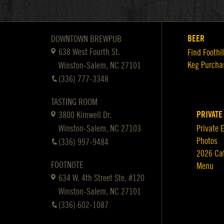
BEER
DOWNTOWN BREWPUB
638 West Fourth St.
Find Foothil
Keg Purcha
Winston-Salem, NC 27101
(336) 777-3348
TASTING ROOM
PRIVATE
3800 Kimwell Dr.
Winston-Salem, NC 27103
Private 
Photos
(336) 997-9484
2026 Ca
FOOTNOTE
Menu
634 W. 4th Street Ste. #120
Winston-Salem, NC 27101
(336) 602-1087