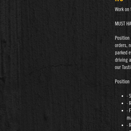
Work on 
MUST HA
Position
orders, 
parked e
driving 
our Tast
Position 
· 
· 
· 
m
· 