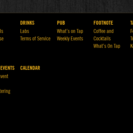
DRINKS
PUB
FOOTNOTE
T
ls
Labs
What’s on Tap
Coffee and
F
se
Terms of Service
Weekly Events
Cocktails
T
What’s On Tap
K
 EVENTS
CALENDAR
Event
tering