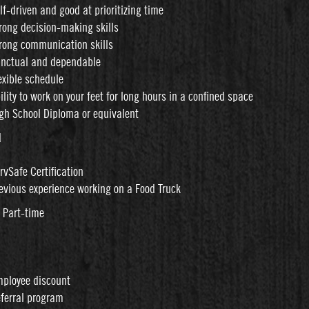
lf-driven and good at prioritizing time
rong decision-making skills
rong communication skills
nctual and dependable
exible schedule
ility to work on your feet for long hours in a confined space
gh School Diploma or equivalent
d
rvSafe Certification
evious experience working on a Food Truck
: Part-time
ployee discount
ferral program