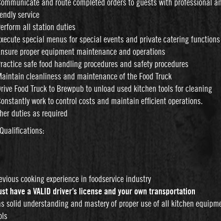
Communicate and route completed orders to guests with professional a
iendly service
Perform all station duties
Execute special menus for special events and private catering functions
Ensure proper equipment maintenance and operations
Practice safe food handling procedures and safety procedures
Maintain cleanliness and maintenance of the Food Truck
Drive Food Truck to Brewpub to unload used kitchen tools for cleaning
Constantly work to control costs and maintain efficient operations.
her duties as required
Qualifications:
d
evious cooking experience in foodservice industry
st have a VALID driver’s license and your own transportation
s solid understanding and mastery of proper use of all kitchen equipm
ols