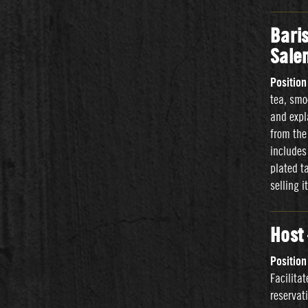
Bari
Sale
Positio
tea, smo
and expl
from the
includes
plated t
selling 
Host
Positio
Facilita
reservat