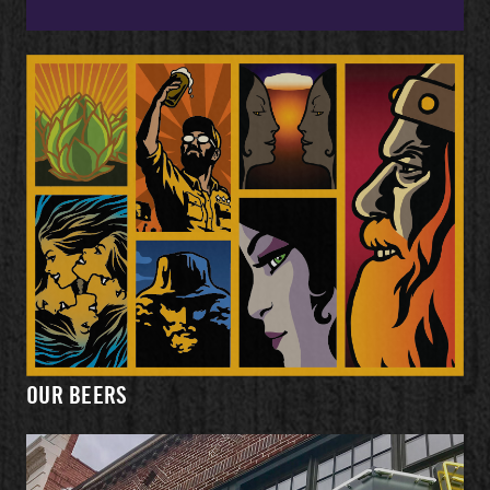
OUR BEERS