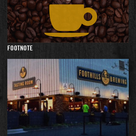
WHAT'S
MENU
EVENTS
DIRECTIONS
ON TAP
FOOTNOTE
HOURS