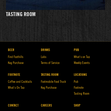
WHAT'S
PRIVATE
DIRECTIONS
ON TAP
EVENTS
TASTING ROOM
HOURS
BEER
DRINKS
PUB
Find Foothills
Labs
What’s on Tap
Keg Purchase
Terms of Service
Weekly Events
FOOTNOTE
TASTING ROOM
LOCATIONS
Coffee and Cocktails
Footmobile Food Truck
Pub
What’s On Tap
Keg Purchase
Footnote
Tasting Room
WHAT'S
EVENTS
DIRECTIONS
ON TAP
CONTACT
CAREERS
SHOP
HOURS