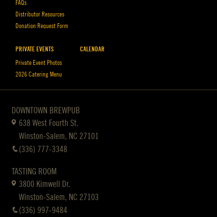
FAQs
Distributor Resources
Donation Request Form
PRIVATE EVENTS
CALENDAR
Private Event Photos
2026 Catering Menu
DOWNTOWN BREWPUB
638 West Fourth St.
Winston-Salem, NC 27101
(336) 777-3348
TASTING ROOM
3800 Kimwell Dr.
Winston-Salem, NC 27103
(336) 997-9484