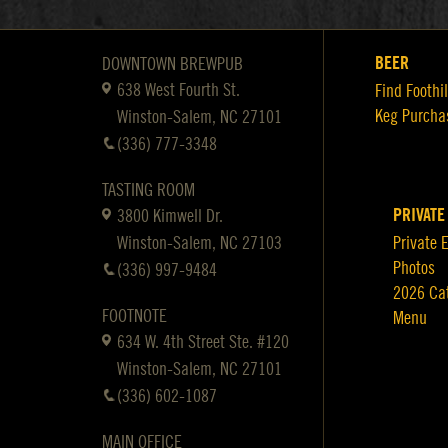
BEER
DOWNTOWN BREWPUB
638 West Fourth St.
Find Foothil
Keg Purcha
Winston-Salem, NC 27101
(336) 777-3348
TASTING ROOM
PRIVATE
3800 Kimwell Dr.
Winston-Salem, NC 27103
Private 
Photos
(336) 997-9484
2026 Ca
FOOTNOTE
Menu
634 W. 4th Street Ste. #120
Winston-Salem, NC 27101
(336) 602-1087
MAIN OFFICE