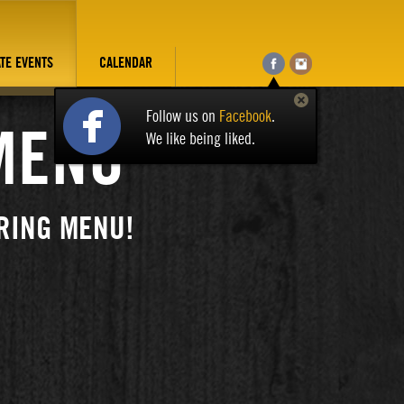
ATE EVENTS
CALENDAR
Follow us on
Facebook
.
MENU
We like being liked.
RING MENU!