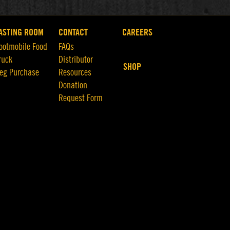
ASTING ROOM
CONTACT
CAREERS
ootmobile Food
FAQs
ruck
Distributor
SHOP
eg Purchase
Resources
Donation
Request Form