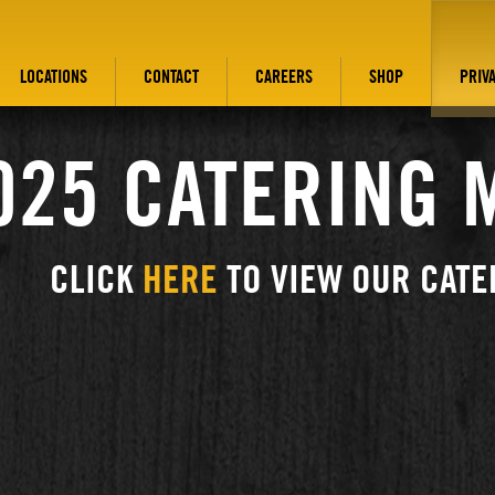
LOCATIONS
CONTACT
CAREERS
SHOP
PRIV
025 CATERING 
CLICK
HERE
TO VIEW OUR CATE