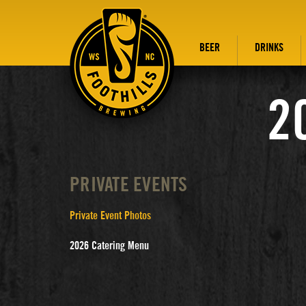
BEER
DRINKS
2
PRIVATE EVENTS
Private Event Photos
2026 Catering Menu