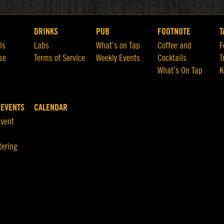
DRINKS
PUB
FOOTNOTE
T
ls
Labs
What’s on Tap
Coffee and
F
se
Terms of Service
Weekly Events
Cocktails
T
What’s On Tap
K
 EVENTS
CALENDAR
Event
tering