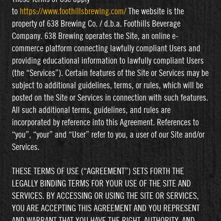
to
https://www.foothillsbrewing.com/
The website is the
property of 638 Brewing Co. / d.b.a. Foothills Beverage
Company. 638 Brewing operates the Site, an online e-
commerce platform connecting lawfully compliant Users and
providing educational information to lawfully compliant Users
(the “Services”). Certain features of the Site or Services may be
subject to additional guidelines, terms, or rules, which will be
posted on the Site or Services in connection with such features.
All such additional terms, guidelines, and rules are
incorporated by reference into this Agreement. References to
“you”, “your” and “User” refer to you, a user of our Site and/or
Services.
THESE TERMS OF USE (“AGREEMENT”) SETS FORTH THE
LEGALLY BINDING TERMS FOR YOUR USE OF THE SITE AND
SERVICES. BY ACCESSING OR USING THE SITE OR SERVICES,
YOU ARE ACCEPTING THIS AGREEMENT AND YOU REPRESENT
AND WARRANT THAT YOU HAVE THE RIGHT, AUTHORITY, AND