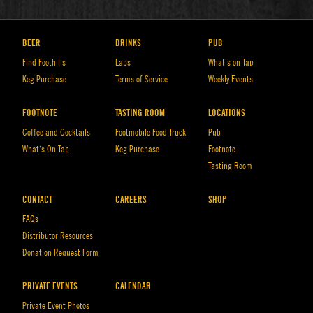
BEER
DRINKS
PUB
Find Foothills
Labs
What’s on Tap
Keg Purchase
Terms of Service
Weekly Events
FOOTNOTE
TASTING ROOM
LOCATIONS
Coffee and Cocktails
Footmobile Food Truck
Pub
What’s On Tap
Keg Purchase
Footnote
Tasting Room
CONTACT
CAREERS
SHOP
FAQs
Distributor Resources
Donation Request Form
PRIVATE EVENTS
CALENDAR
Private Event Photos