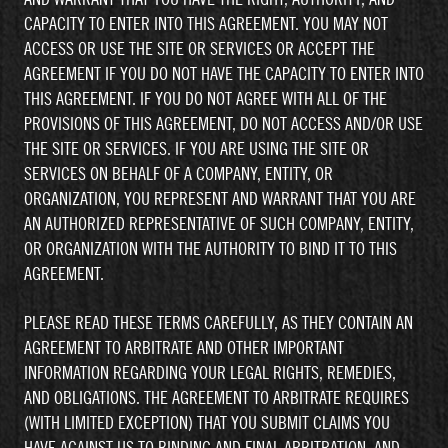
CAPACITY TO ENTER INTO THIS AGREEMENT. YOU MAY NOT
ACCESS OR USE THE SITE OR SERVICES OR ACCEPT THE
AGREEMENT IF YOU DO NOT HAVE THE CAPACITY TO ENTER INTO
THIS AGREEMENT. IF YOU DO NOT AGREE WITH ALL OF THE
PROVISIONS OF THIS AGREEMENT, DO NOT ACCESS AND/OR USE
THE SITE OR SERVICES. IF YOU ARE USING THE SITE OR
SERVICES ON BEHALF OF A COMPANY, ENTITY, OR
ORGANIZATION, YOU REPRESENT AND WARRANT THAT YOU ARE
AN AUTHORIZED REPRESENTATIVE OF SUCH COMPANY, ENTITY,
OR ORGANIZATION WITH THE AUTHORITY TO BIND IT TO THIS
AGREEMENT.
PLEASE READ THESE TERMS CAREFULLY, AS THEY CONTAIN AN
AGREEMENT TO ARBITRATE AND OTHER IMPORTANT
INFORMATION REGARDING YOUR LEGAL RIGHTS, REMEDIES,
AND OBLIGATIONS. THE AGREEMENT TO ARBITRATE REQUIRES
(WITH LIMITED EXCEPTION) THAT YOU SUBMIT CLAIMS YOU