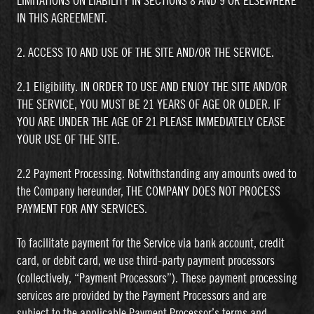
LIMITATIONS ON LIABILITY IN SECTIONS 8 AND 9 OR ELSEWHERE
IN THIS AGREEMENT.
2. ACCESS TO AND USE OF THE SITE AND/OR THE SERVICE.
2.1 Eligibility. IN ORDER TO USE AND ENJOY THE SITE AND/OR
THE SERVICE, YOU MUST BE 21 YEARS OF AGE OR OLDER. IF
YOU ARE UNDER THE AGE OF 21 PLEASE IMMEDIATELY CEASE
YOUR USE OF THE SITE.
2.2 Payment Processing. Notwithstanding any amounts owed to
the Company hereunder, THE COMPANY DOES NOT PROCESS
PAYMENT FOR ANY SERVICES.
To facilitate payment for the Service via bank account, credit
card, or debit card, we use third-party payment processors
(collectively, “Payment Processors”). These payment processing
services are provided by the Payment Processors and are
subject to the applicable Payment Processor’s terms and