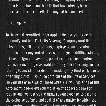
determined by the Foothills Beverage Company. Orders for
products purchased on the Site that have already been
processed prior to cancellation may not be canceled.
3. INDEMNITY.
To the extent permitted under applicable law, you agree to
indemnify and hold Foothills Beverage Company (and its
subsidiaries, affiliates, officers, employees, and agents)
harmless from any and all losses, damages, liabilities, claims,
actions, judgments, awards, penalties, fines, costs and/or
expenses (including reasonable attorneys’ fees) arising from or
relating to any claim or demand made by any third party due to
or arising out of (i) your use or misuse of the Site or Services;
(ii) your use or misuse of Linked Sites; (iii) your violation of this
Agreement; and/or (iv) your violation of applicable laws or
regulations. We reserve the right, at your expense, to assume
the exclusive defense and control of any matter for which you