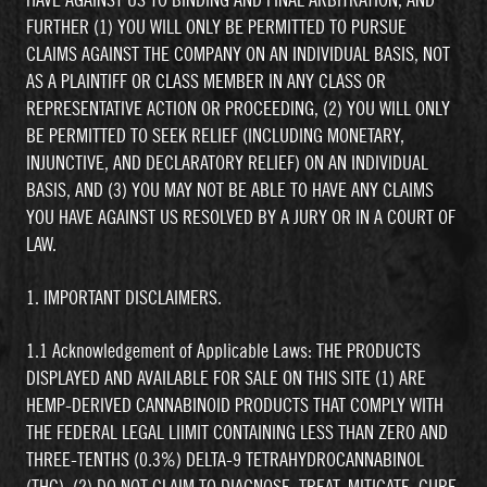
HAVE AGAINST US TO BINDING AND FINAL ARBITRATION, AND
FURTHER (1) YOU WILL ONLY BE PERMITTED TO PURSUE
CLAIMS AGAINST THE COMPANY ON AN INDIVIDUAL BASIS, NOT
AS A PLAINTIFF OR CLASS MEMBER IN ANY CLASS OR
REPRESENTATIVE ACTION OR PROCEEDING, (2) YOU WILL ONLY
BE PERMITTED TO SEEK RELIEF (INCLUDING MONETARY,
INJUNCTIVE, AND DECLARATORY RELIEF) ON AN INDIVIDUAL
BASIS, AND (3) YOU MAY NOT BE ABLE TO HAVE ANY CLAIMS
YOU HAVE AGAINST US RESOLVED BY A JURY OR IN A COURT OF
LAW.
1. IMPORTANT DISCLAIMERS.
1.1 Acknowledgement of Applicable Laws: THE PRODUCTS
DISPLAYED AND AVAILABLE FOR SALE ON THIS SITE (1) ARE
HEMP-DERIVED CANNABINOID PRODUCTS THAT COMPLY WITH
THE FEDERAL LEGAL LIIMIT CONTAINING LESS THAN ZERO AND
THREE-TENTHS (0.3%) DELTA-9 TETRAHYDROCANNABINOL