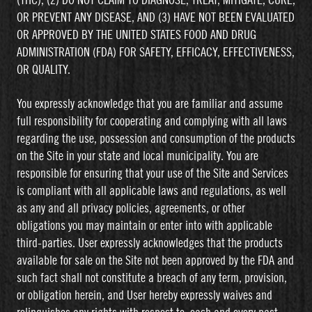
(THC), (2) DO NOT CLAIM TO DIAGNOSE, TREAT, MITIGATE, CURE,
OR PREVENT ANY DISEASE, AND (3) HAVE NOT BEEN EVALUATED
OR APPROVED BY THE UNITED STATES FOOD AND DRUG
ADMINISTRATION (FDA) FOR SAFETY, EFFICACY, EFFECTIVENESS,
OR QUALITY.
You expressly acknowledge that you are familiar and assume
full responsibility for cooperating and complying with all laws
regarding the use, possession and consumption of the products
on the Site in your state and local municipality. You are
responsible for ensuring that your use of the Site and Services
is compliant with all applicable laws and regulations, as well
as any and all privacy policies, agreements, or other
obligations you may maintain or enter into with applicable
third-parties. User expressly acknowledges that the products
available for sale on the Site not been approved by the FDA and
such fact shall not constitute a breach of any term, provision,
or obligation herein, and User hereby expressly waives and