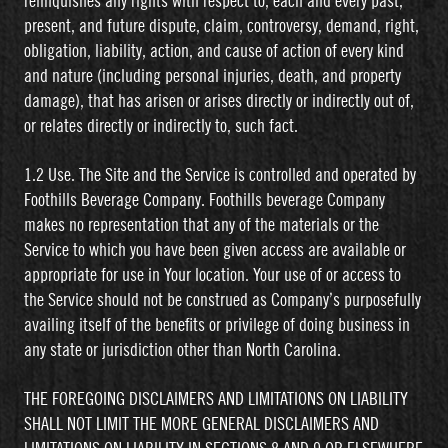
relinquishes any rights with respect to, each and every past,
present, and future dispute, claim, controversy, demand, right,
obligation, liability, action, and cause of action of every kind
and nature (including personal injuries, death, and property
damage), that has arisen or arises directly or indirectly out of,
or relates directly or indirectly to, such fact.
1.2 Use. The Site and the Service is controlled and operated by
Foothills Beverage Company. Foothills beverage Company
makes no representation that any of the materials or the
Service to which you have been given access are available or
appropriate for use in Your location. Your use of or access to
the Service should not be construed as Company’s purposefully
availing itself of the benefits or privilege of doing business in
any state or jurisdiction other than North Carolina.
THE FOREGOING DISCLAIMERS AND LIMITATIONS ON LIABILITY
SHALL NOT LIMIT THE MORE GENERAL DISCLAIMERS AND