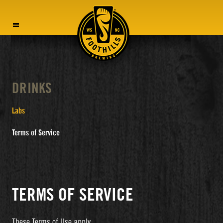
MENU
DRINKS
Labs
Terms of Service
TERMS OF SERVICE
These Terms of Use apply