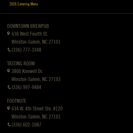
2026 Catering Menu
DOWNTOWN BREWPUB
638 West Fourth St.
Winston-Salem, NC 27101
(336) 777-3348
TASTING ROOM
3800 Kimwell Dr.
Winston-Salem, NC 27103
(336) 997-9484
FOOTNOTE
634 W. 4th Street Ste. #120
Winston-Salem, NC 27101
(336) 602-1087