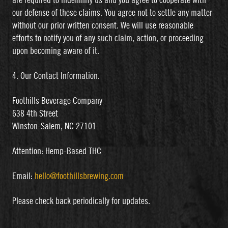
are required to indemnify us and you agree to cooperate with
our defense of these claims. You agree not to settle any matter
without our prior written consent. We will use reasonable
efforts to notify you of any such claim, action, or proceeding
upon becoming aware of it.
4. Our Contact Information.
Foothills Beverage Company
638 4th Street
Winston-Salem, NC 27101
Attention: Hemp-Based THC
Email:
hello@foothillsbrewing.com
Please check back periodically for updates.