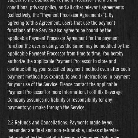
conditions, privacy policy, and all other relevant agreements
(collectively, the “Payment Processor Agreements”). By
agreeing to this Agreement, users that use the payment
functions of the Service also agree to be bound by the
applicable Payment Processor Agreement for the payment
function the user is using, as the same may be modified by the
applicable Payment Processor from time to time. You hereby
authorize the applicable Payment Processor to store and
continue billing your specified payment method even after such
payment method has expired, to avoid interruptions in payment
for your use of the Service. Please contact the applicable
Payment Processor for more information. Foothills Beverage
Company assumes no liability or responsibility for any
payments you make through the Service.
2.3 Refunds and Cancellations. Payments made by you
hereunder are final and non-refundable, unless otherwise