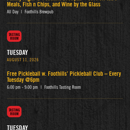
Meals, Fish n Chips, and Wine by the Glass
All Day
|
Foothills Brewpub
TASTING
ROOM
TUESDAY
AUGUST 11, 2026
Free Pickleball w. Foothills’ Pickleball Club – Every
Tuesday @6pm
6:00 pm - 9:00 pm
|
Foothills Tasting Room
TASTING
ROOM
TUESDAY