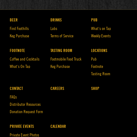
BEER
DRINKS
PUB
Find Foothills
Labs
What’s on Tap
Keg Purchase
Terms of Service
Weekly Events
FOOTNOTE
TASTING ROOM
LOCATIONS
Coffee and Cocktails
Footmobile Food Truck
Pub
What’s On Tap
Keg Purchase
Footnote
Tasting Room
CONTACT
CAREERS
SHOP
FAQs
Distributor Resources
Donation Request Form
PRIVATE EVENTS
CALENDAR
Private Event Photos