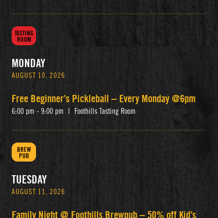
TASTING
ROOM
MONDAY
AUGUST 10, 2026
Free Beginner’s Pickleball – Every Monday @6pm
6:00 pm - 9:00 pm
|
Foothills Tasting Room
BREW
PUB
TUESDAY
AUGUST 11, 2026
Family Night @ Foothills Brewpub – 50% off Kid’s