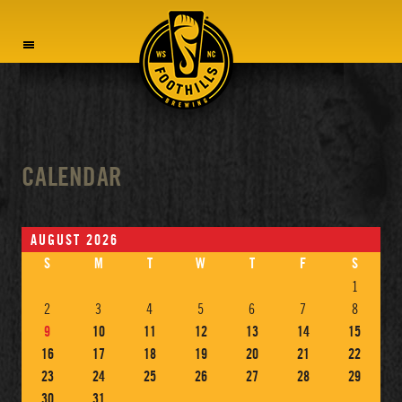
MENU
CALENDAR
AUGUST 2026
S
M
T
W
T
F
S
1
2
3
4
5
6
7
8
9
10
11
12
13
14
15
16
17
18
19
20
21
22
23
24
25
26
27
28
29
30
31