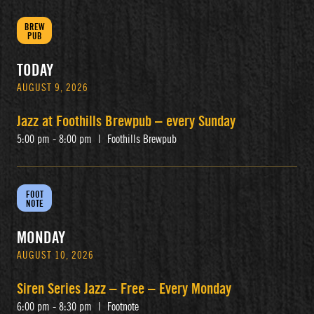
BREW
PUB
TODAY
AUGUST 9, 2026
Jazz at Foothills Brewpub – every Sunday
5:00 pm - 8:00 pm
|
Foothills Brewpub
FOOT
NOTE
MONDAY
AUGUST 10, 2026
Siren Series Jazz – Free – Every Monday
6:00 pm - 8:30 pm
|
Footnote