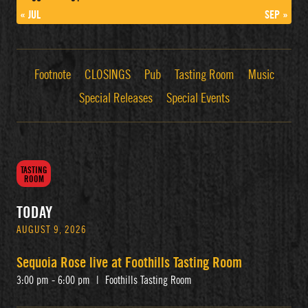
« JUL
SEP »
Footnote
CLOSINGS
Pub
Tasting Room
Music
Special Releases
Special Events
TASTING
ROOM
TODAY
AUGUST 9, 2026
Sequoia Rose live at Foothills Tasting Room
3:00 pm - 6:00 pm
|
Foothills Tasting Room