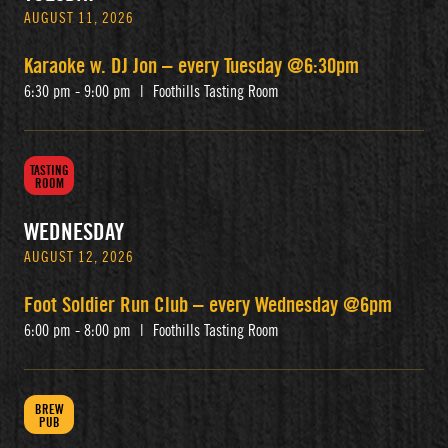
AUGUST 11, 2026
Karaoke w. DJ Jon – every Tuesday @6:30pm
6:30 pm - 9:00 pm
|
Foothills Tasting Room
TASTING
ROOM
WEDNESDAY
AUGUST 12, 2026
Foot Soldier Run Club – every Wednesday @6pm
6:00 pm - 8:00 pm
|
Foothills Tasting Room
BREW
PUB