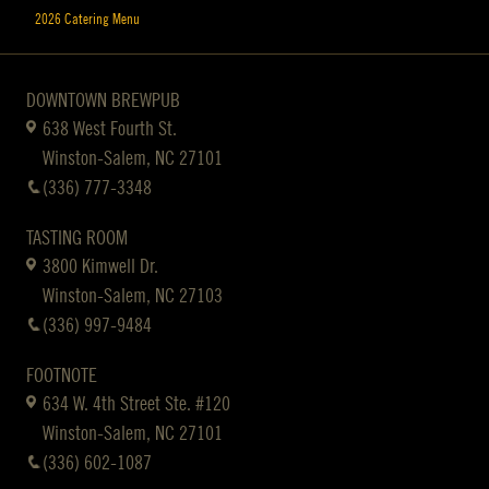
2026 Catering Menu
DOWNTOWN BREWPUB
638 West Fourth St.
Winston-Salem, NC 27101
(336) 777-3348
TASTING ROOM
3800 Kimwell Dr.
Winston-Salem, NC 27103
(336) 997-9484
FOOTNOTE
634 W. 4th Street Ste. #120
Winston-Salem, NC 27101
(336) 602-1087