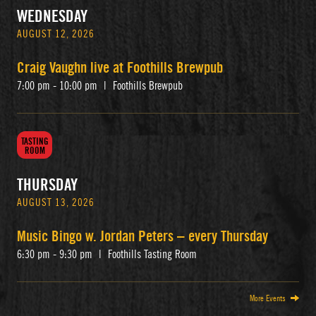
WEDNESDAY
AUGUST 12, 2026
Craig Vaughn live at Foothills Brewpub
7:00 pm - 10:00 pm
|
Foothills Brewpub
TASTING
ROOM
THURSDAY
AUGUST 13, 2026
Music Bingo w. Jordan Peters – every Thursday
6:30 pm - 9:30 pm
|
Foothills Tasting Room
More Events