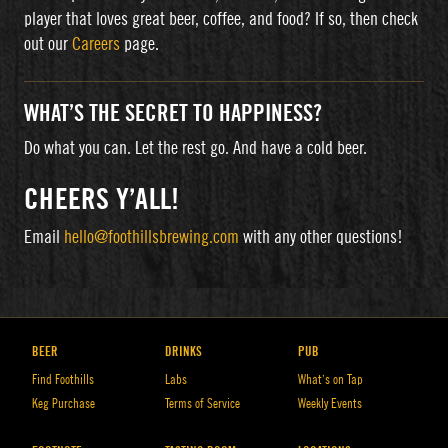
player that loves great beer, coffee, and food? If so, then check
out our
Careers
page.
WHAT’S THE SECRET TO HAPPINESS?
Do what you can. Let the rest go. And have a cold beer.
CHEERS Y’ALL!
Email
hello@foothillsbrewing.com
with any other questions!
BEER
DRINKS
PUB
Find Foothills
Labs
What’s on Tap
Keg Purchase
Terms of Service
Weekly Events