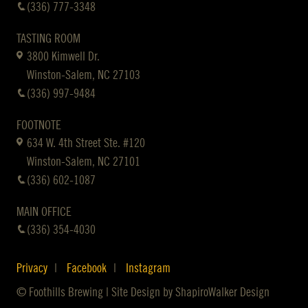
(336) 777-3348
TASTING ROOM
3800 Kimwell Dr.
Winston-Salem, NC 27103
(336) 997-9484
FOOTNOTE
634 W. 4th Street Ste. #120
Winston-Salem, NC 27101
(336) 602-1087
MAIN OFFICE
(336) 354-4030
Privacy
Facebook
Instagram
© Foothills Brewing | Site Design by
ShapiroWalker Design