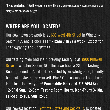
“I was wondering…”
Well wonder no more. Here are some reasonably accurate answers to
many of the questions we get!
WHERE ARE YOU LOCATED?
Our downtown brewpub is at
638 West 4th Street
in Winston-
Salem, NC, and is open
11am-12am 7 days a week
. Except for
Thanksgiving and Christmas.
Our tasting room and main brewing facility is at
3800 Kimwell
Drive
in Winston-Salem, NC. There we have a 28-tap Tasting
Room (opened in April 2015) staffed by knowledgeable, friendly
beer enthusiasts like yourself. Plus! Our Footmobile Food Truck
is on location every day!
Footmobile Hours: M-F 3-9PM Sat.
12-9PM Sun. 12-6pm
Tasting Room Hours: Mon-Thurs 3-10p,
Fri-Sat 12-10p, Sun 12-8p
Our newest location,
Footnote Coffee and Cocktails
, is located