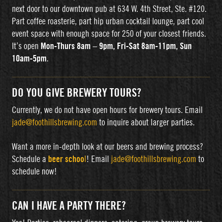
next door to our downtown pub at 634 W. 4th Street, Ste. #120.
Part coffee roasterie, part hip urban cocktail lounge, part cool
event space with enough space for 250 of your closest friends.
It’s open
Mon-Thurs 8am – 9pm, Fri-Sat 8am-11pm, Sun
10am-5pm
.
DO YOU GIVE BREWERY TOURS?
Currently, we do not have open hours for brewery tours. Email
jade@foothillsbrewing.com
to inquire about larger parties.
Want a more in-depth look at our beers and brewing process?
Schedule a
beer schoo
l
! Email
jade@foothillsbrewing.com
to
schedule now!
CAN I HAVE A PARTY THERE?