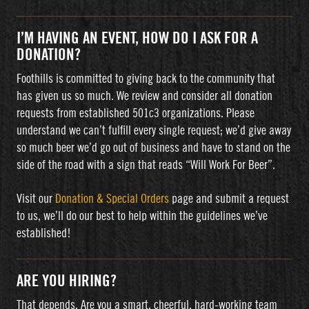
I’M HAVING AN EVENT, HOW DO I ASK FOR A
DONATION?
Foothills is committed to giving back to the community that
has given us so much. We review and consider all donation
requests from established 501c3 organizations. Please
understand we can’t fulfill every single request; we’d give away
so much beer we’d go out of business and have to stand on the
side of the road with a sign that reads “Will Work For Beer”.
Visit our
Donation & Special Orders
page and submit a request
to us, we’ll do our best to help within the guidelines we’ve
established!
ARE YOU HIRING?
That depends. Are you a smart, cheerful, hard-working team