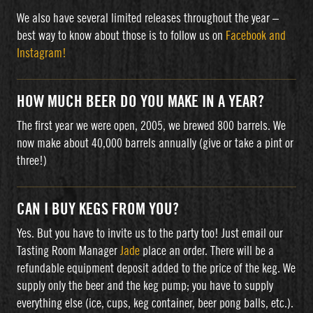
We also have several limited releases throughout the year –
best way to know about those is to follow us on
Facebook and
Instagram!
HOW MUCH BEER DO YOU MAKE IN A YEAR?
The first year we were open, 2005, we brewed 800 barrels. We
now make about 40,000 barrels annually (give or take a pint or
three!)
CAN I BUY KEGS FROM YOU?
Yes. But you have to invite us to the party too! Just email our
Tasting Room Manager
Jade
place an order. There will be a
refundable equipment deposit added to the price of the keg. We
supply only the beer and the keg pump; you have to supply
everything else (ice, cups, keg container, beer pong balls, etc.).