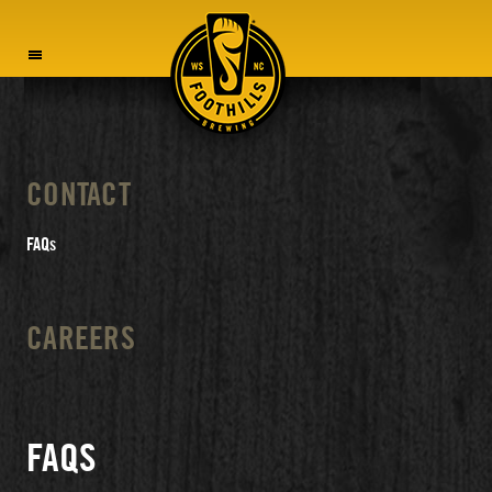
MENU
CONTACT
FAQs
CAREERS
FAQS