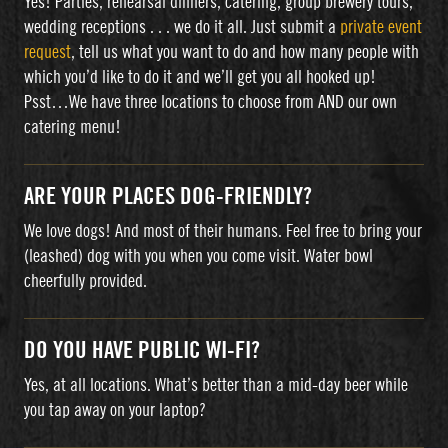
Yes! Parties, rehearsal dinners, catering, group brewery tours,
wedding receptions . . . we do it all. Just submit a
private event
request
, tell us what you want to do and how many people with
which you’d like to do it and we’ll get you all hooked up!
Psst…We have three locations to choose from AND our own
catering menu!
ARE YOUR PLACES DOG-FRIENDLY?
We love dogs! And most of their humans. Feel free to bring your
(leashed) dog with you when you come visit. Water bowl
cheerfully provided.
DO YOU HAVE PUBLIC WI-FI?
Yes, at all locations. What’s better than a mid-day beer while
you tap away on your laptop?