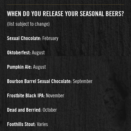
WHEN DO YOU RELEASE YOUR SEASONAL BEERS?
(list subject to change)
Sexual Chocolate:
February
Oktoberfest:
August
Pumpkin Ale:
August
Bourbon Barrel Sexual Chocolate:
September
Frostbite Black IPA:
November
Dead and Berried
: October
Foothills Stout:
Varies