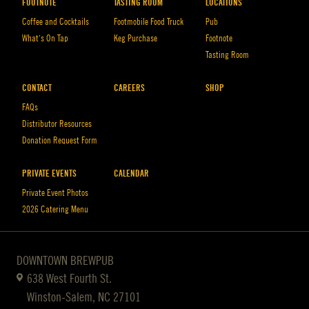
FOOTNOTE
TASTING ROOM
LOCATIONS
Coffee and Cocktails
Footmobile Food Truck
Pub
What’s On Tap
Keg Purchase
Footnote
Tasting Room
CONTACT
CAREERS
SHOP
FAQs
Distributor Resources
Donation Request Form
PRIVATE EVENTS
CALENDAR
Private Event Photos
2026 Catering Menu
DOWNTOWN BREWPUB
638 West Fourth St.
Winston-Salem, NC 27101