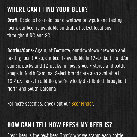
WHERE CAN I FIND YOUR BEER?
Draft:
Besides Footnote, our downtown brewpub and tasting
room, our beer is available on draft at select locations
throughout NC and SC.
Bottles/Cans:
Again, at Footnote, our downtown brewpub and
tasting room! Also, our beer is available in 12-oz. bottle and/or
can six packs and 12-packs in most grocery stores and bottle
shops in North Carolina. Select brands are also available in
19.2 oz. cans. In addition, we’re widely distributed throughout
North and South Carolina!
For more specifics, check out our
Beer Finder
.
HOW CAN I TELL HOW FRESH MY BEER IS?
Fresh beer is the best beer. That’s why we stamp each bottle