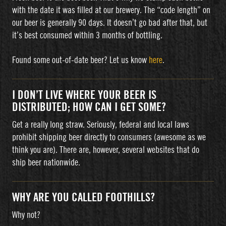
with the date it was filled at our brewery. The “code length” on
our beer is generally 90 days. It doesn’t go bad after that, but
it’s best consumed within 3 months of bottling.
Found some out-of-date beer? Let us know
here
.
I DON’T LIVE WHERE YOUR BEER IS
DISTRIBUTED; HOW CAN I GET SOME?
Get a really long straw. Seriously, federal and local laws
prohibit shipping beer directly to consumers (awesome as we
think you are). There are, however, several websites that do
ship beer nationwide.
WHY ARE YOU CALLED FOOTHILLS?
Why not?