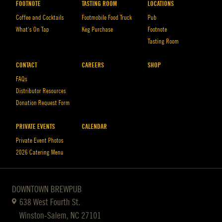
FOOTNOTE
TASTING ROOM
LOCATIONS
Coffee and Cocktails
Footmobile Food Truck
Pub
What’s On Tap
Keg Purchase
Footnote
Tasting Room
CONTACT
CAREERS
SHOP
FAQs
Distributor Resources
Donation Request Form
PRIVATE EVENTS
CALENDAR
Private Event Photos
2026 Catering Menu
DOWNTOWN BREWPUB
638 West Fourth St.
Winston-Salem, NC 27101