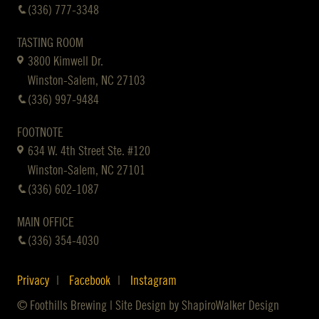
(336) 777-3348
TASTING ROOM
3800 Kimwell Dr.
Winston-Salem, NC 27103
(336) 997-9484
FOOTNOTE
634 W. 4th Street Ste. #120
Winston-Salem, NC 27101
(336) 602-1087
MAIN OFFICE
(336) 354-4030
Privacy
Facebook
Instagram
© Foothills Brewing | Site Design by
ShapiroWalker Design