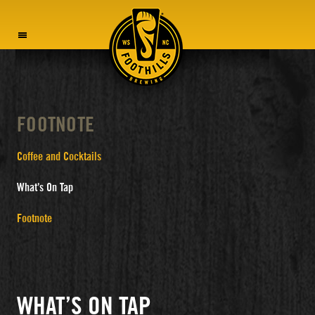
MENU
FOOTNOTE
Coffee and Cocktails
What’s On Tap
Footnote
WHAT’S ON TAP