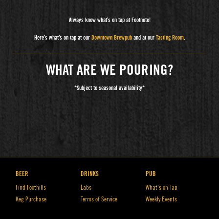
Always know what’s on tap at Footnote!
Here’s what’s on tap at our
Downtown Brewpub
and at our
Tasting Room
.
WHAT ARE WE POURING?
*Subject to seasonal availability*
BEER
DRINKS
PUB
Find Foothills
Labs
What’s on Tap
Keg Purchase
Terms of Service
Weekly Events