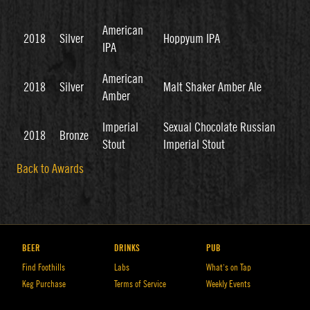
American
2018
Silver
Hoppyum IPA
IPA
American
2018
Silver
Malt Shaker Amber Ale
Amber
Imperial
Sexual Chocolate Russian
2018
Bronze
Stout
Imperial Stout
Back to Awards
BEER
DRINKS
PUB
Find Foothills
Labs
What’s on Tap
Keg Purchase
Terms of Service
Weekly Events