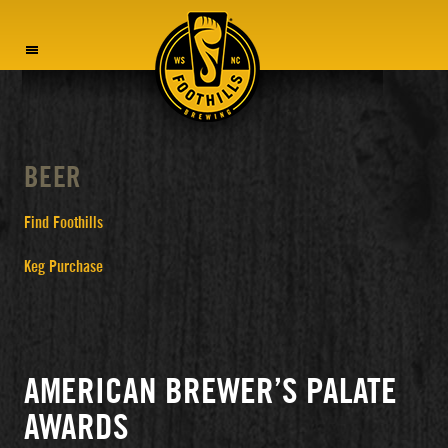
MENU
BEER
Find Foothills
Keg Purchase
AMERICAN BREWER’S PALATE
AWARDS