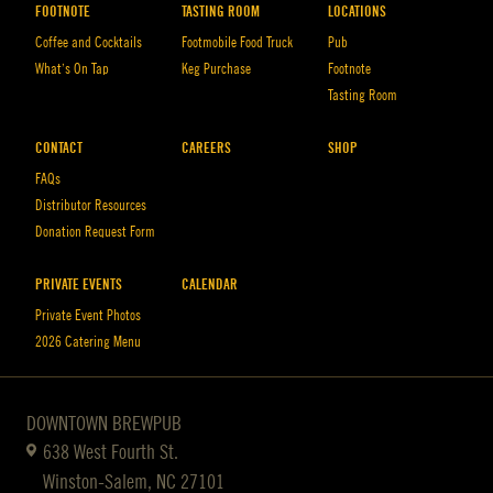
FOOTNOTE
TASTING ROOM
LOCATIONS
Coffee and Cocktails
Footmobile Food Truck
Pub
What’s On Tap
Keg Purchase
Footnote
Tasting Room
CONTACT
CAREERS
SHOP
FAQs
Distributor Resources
Donation Request Form
PRIVATE EVENTS
CALENDAR
Private Event Photos
2026 Catering Menu
DOWNTOWN BREWPUB
638 West Fourth St.
Winston-Salem, NC 27101