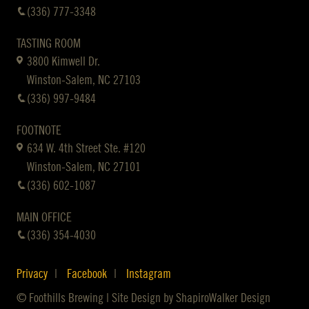
(336) 777-3348
TASTING ROOM
3800 Kimwell Dr.
Winston-Salem, NC 27103
(336) 997-9484
FOOTNOTE
634 W. 4th Street Ste. #120
Winston-Salem, NC 27101
(336) 602-1087
MAIN OFFICE
(336) 354-4030
Privacy
Facebook
Instagram
© Foothills Brewing | Site Design by
ShapiroWalker Design