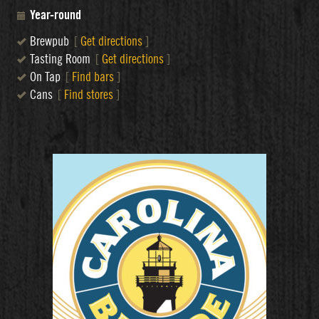
Year-round
Brewpub
[
Get directions
]
Tasting Room
[
Get directions
]
On Tap
[
Find bars
]
Cans
[
Find stores
]