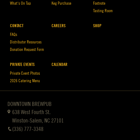
What’s On Tap
Keg Purchase
Footnote
Tasting Room
CONTACT
CAREERS
SHOP
FAQs
Distributor Resources
Donation Request Form
PRIVATE EVENTS
CALENDAR
Private Event Photos
2026 Catering Menu
DOWNTOWN BREWPUB
638 West Fourth St.
Winston-Salem, NC 27101
(336) 777-3348