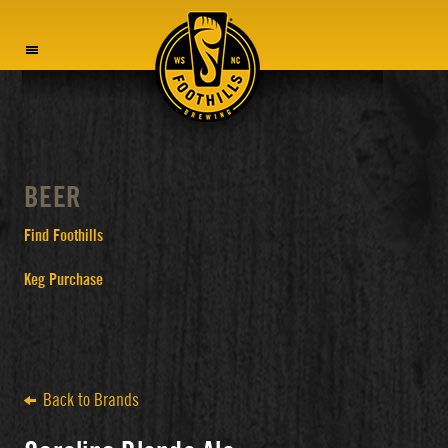
MENU
BEER
Find Foothills
Keg Purchase
Back to Brands