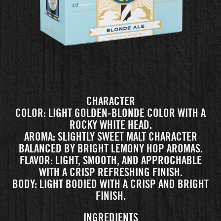
CHARACTER
COLOR: LIGHT GOLDEN-BLONDE COLOR WITH A
ROCKY WHITE HEAD.
AROMA: SLIGHTLY SWEET MALT CHARACTER
BALANCED BY BRIGHT LEMONY HOP AROMAS.
FLAVOR: LIGHT, SMOOTH, AND APPROCHABLE
WITH A CRISP REFRESHING FINISH.
BODY: LIGHT BODIED WITH A CRISP AND BRIGHT
FINISH.
INGREDIENTS