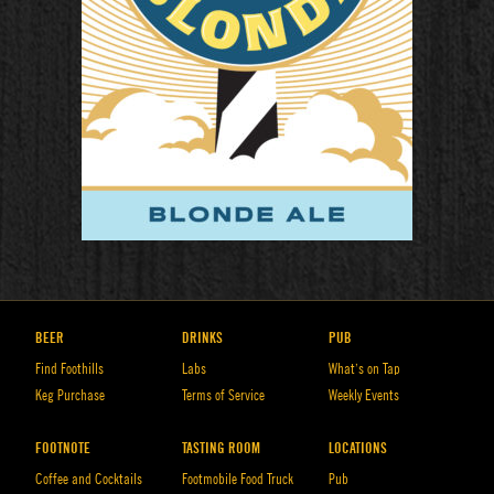
BEER
DRINKS
PUB
Find Foothills
Labs
What’s on Tap
Keg Purchase
Terms of Service
Weekly Events
FOOTNOTE
TASTING ROOM
LOCATIONS
Coffee and Cocktails
Footmobile Food Truck
Pub