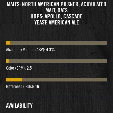
MALTS: NORTH AMERICAN PILSNER, ACIDULATED
MALT, OATS
HOPS: APOLLO, CASCADE
YEAST: AMERICAN ALE
Alcohol by Volume (ABV):
4.3%
Color (SRM):
2.5
Bitterness (IBUs):
16
AVAILABILITY