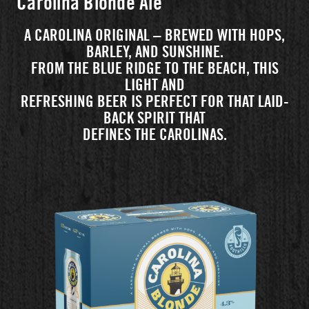
Carolina Blonde Ale
A CAROLINA ORIGINAL – BREWED WITH HOPS,
BARLEY, AND SUNSHINE.
FROM THE BLUE RIDGE TO THE BEACH, THIS
LIGHT AND
REFRESHING BEER IS PERFECT FOR THAT LAID-
BACK SPIRIT THAT
DEFINES THE CAROLINAS.