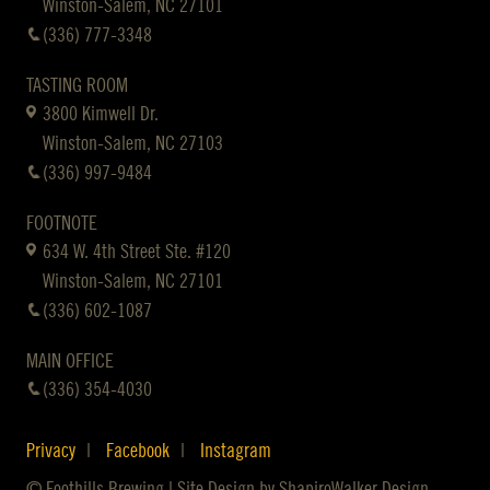
Winston-Salem, NC 27101
(336) 777-3348
TASTING ROOM
3800 Kimwell Dr.
Winston-Salem, NC 27103
(336) 997-9484
FOOTNOTE
634 W. 4th Street Ste. #120
Winston-Salem, NC 27101
(336) 602-1087
MAIN OFFICE
(336) 354-4030
Privacy
Facebook
Instagram
© Foothills Brewing | Site Design by
ShapiroWalker Design