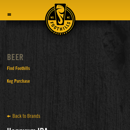
MENU
BEER
Find Foothills
Keg Purchase
Back to Brands