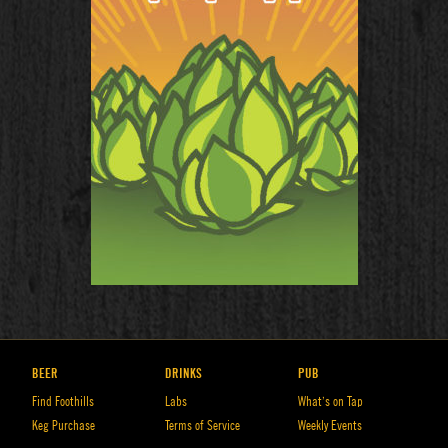
BEER
DRINKS
PUB
Find Foothills
Labs
What’s on Tap
Keg Purchase
Terms of Service
Weekly Events