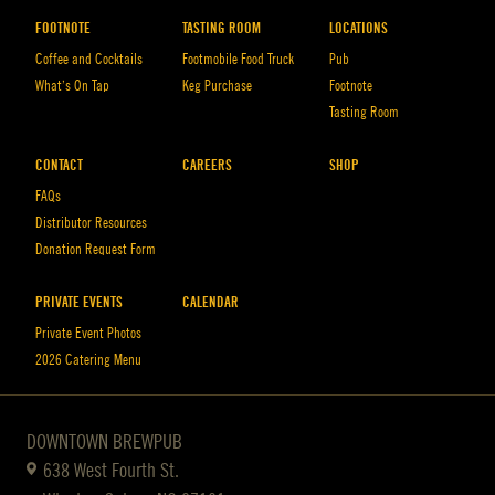
FOOTNOTE
TASTING ROOM
LOCATIONS
Coffee and Cocktails
Footmobile Food Truck
Pub
What’s On Tap
Keg Purchase
Footnote
Tasting Room
CONTACT
CAREERS
SHOP
FAQs
Distributor Resources
Donation Request Form
PRIVATE EVENTS
CALENDAR
Private Event Photos
2026 Catering Menu
DOWNTOWN BREWPUB
638 West Fourth St.