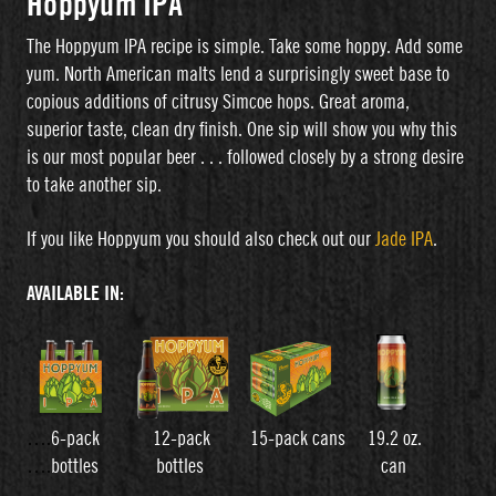
Hoppyum IPA
The Hoppyum IPA recipe is simple. Take some hoppy. Add some
yum. North American malts lend a surprisingly sweet base to
copious additions of citrusy Simcoe hops. Great aroma,
superior taste, clean dry finish. One sip will show you why this
is our most popular beer . . . followed closely by a strong desire
to take another sip.
If you like Hoppyum you should also check out our
Jade IPA
.
AVAILABLE IN:
….
6-pack 12-pack 15-pack cans 19.2 oz.
….
bottles bottles can