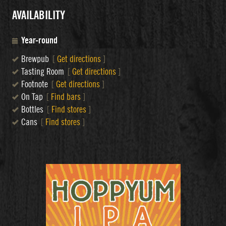
AVAILABILITY
Year-round
Brewpub
[
Get directions
]
Tasting Room
[
Get directions
]
Footnote
[
Get directions
]
On Tap
[
Find bars
]
Bottles
[
Find stores
]
Cans
[
Find stores
]