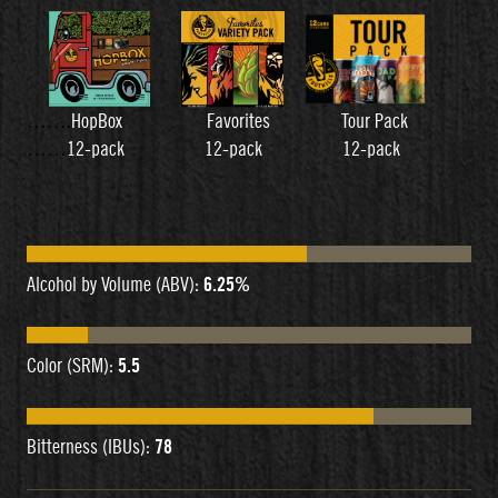
…….
HopBox Favorites Tour Pack
……
12-pack 12-pack 12-pack
Alcohol by Volume (ABV):
6.25%
Color (SRM):
5.5
Bitterness (IBUs):
78