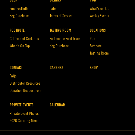
BEER
DRINKS
PUB
Find Foothills
Labs
What’s on Tap
Keg Purchase
Terms of Service
Weekly Events
FOOTNOTE
TASTING ROOM
LOCATIONS
Coffee and Cocktails
Footmobile Food Truck
Pub
What’s On Tap
Keg Purchase
Footnote
Tasting Room
CONTACT
CAREERS
SHOP
FAQs
Distributor Resources
Donation Request Form
PRIVATE EVENTS
CALENDAR
Private Event Photos
2026 Catering Menu