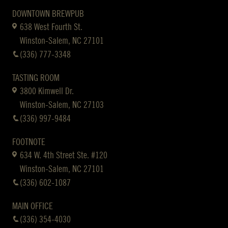
DOWNTOWN BREWPUB
638 West Fourth St.
Winston-Salem, NC 27101
(336) 777-3348
TASTING ROOM
3800 Kimwell Dr.
Winston-Salem, NC 27103
(336) 997-9484
FOOTNOTE
634 W. 4th Street Ste. #120
Winston-Salem, NC 27101
(336) 602-1087
MAIN OFFICE
(336) 354-4030