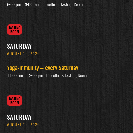
6:00 pm - 9:00 pm
|
Foothills Tasting Room
TASTING
ROOM
SATURDAY
AUGUST 15, 2026
Yoga-mmunity – every Saturday
11:00 am - 12:00 pm
|
Foothills Tasting Room
TASTING
ROOM
SATURDAY
AUGUST 15, 2026