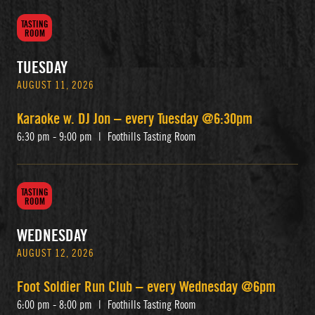
TASTING
ROOM
TUESDAY
AUGUST 11, 2026
Karaoke w. DJ Jon – every Tuesday @6:30pm
6:30 pm - 9:00 pm
|
Foothills Tasting Room
TASTING
ROOM
WEDNESDAY
AUGUST 12, 2026
Foot Soldier Run Club – every Wednesday @6pm
6:00 pm - 8:00 pm
|
Foothills Tasting Room