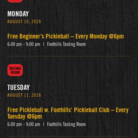
MONDAY
AUGUST 10, 2026
Free Beginner’s Pickleball – Every Monday @6pm
6:00 pm - 9:00 pm
|
Foothills Tasting Room
TASTING
ROOM
TUESDAY
AUGUST 11, 2026
Free Pickleball w. Foothills’ Pickleball Club – Every
Tuesday @6pm
6:00 pm - 9:00 pm
|
Foothills Tasting Room