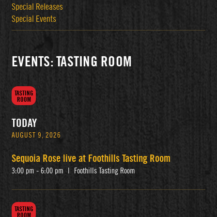
Special Releases
Special Events
EVENTS: TASTING ROOM
TASTING
ROOM
TODAY
AUGUST 9, 2026
Sequoia Rose live at Foothills Tasting Room
3:00 pm - 6:00 pm
|
Foothills Tasting Room
TASTING
ROOM