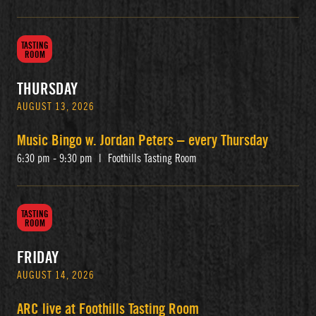
TASTING
ROOM
THURSDAY
AUGUST 13, 2026
Music Bingo w. Jordan Peters – every Thursday
6:30 pm - 9:30 pm
|
Foothills Tasting Room
TASTING
ROOM
FRIDAY
AUGUST 14, 2026
ARC live at Foothills Tasting Room