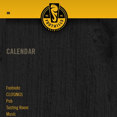
MENU
CALENDAR
Footnote
CLOSINGS
Pub
Tasting Room
Music