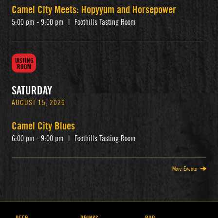
Camel City Meets: Hopyyum and Horsepower
5:00 pm - 9:00 pm
|
Foothills Tasting Room
TASTING
ROOM
SATURDAY
AUGUST 15, 2026
Camel City Blues
6:00 pm - 9:00 pm
|
Foothills Tasting Room
More Events