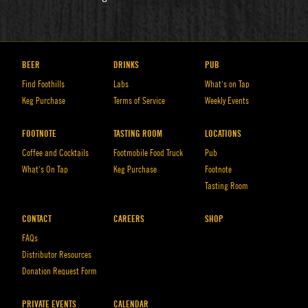
BEER
DRINKS
PUB
Find Foothills
Labs
What’s on Tap
Keg Purchase
Terms of Service
Weekly Events
FOOTNOTE
TASTING ROOM
LOCATIONS
Coffee and Cocktails
Footmobile Food Truck
Pub
What’s On Tap
Keg Purchase
Footnote
Tasting Room
CONTACT
CAREERS
SHOP
FAQs
Distributor Resources
Donation Request Form
PRIVATE EVENTS
CALENDAR