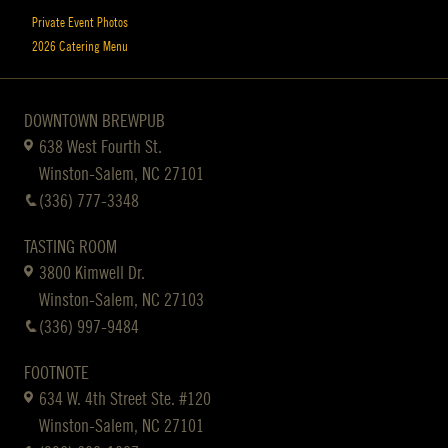
Private Event Photos
2026 Catering Menu
DOWNTOWN BREWPUB
638 West Fourth St.
Winston-Salem, NC 27101
(336) 777-3348
TASTING ROOM
3800 Kimwell Dr.
Winston-Salem, NC 27103
(336) 997-9484
FOOTNOTE
634 W. 4th Street Ste. #120
Winston-Salem, NC 27101