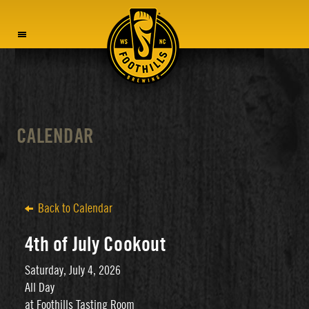
MENU
CALENDAR
Back to Calendar
4th of July Cookout
Saturday, July 4, 2026
All Day
at Foothills Tasting Room