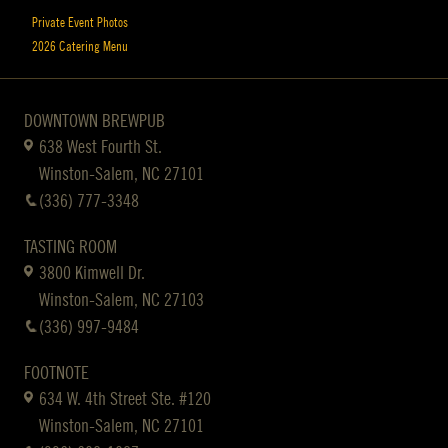
Private Event Photos
2026 Catering Menu
DOWNTOWN BREWPUB
638 West Fourth St.
Winston-Salem, NC 27101
(336) 777-3348
TASTING ROOM
3800 Kimwell Dr.
Winston-Salem, NC 27103
(336) 997-9484
FOOTNOTE
634 W. 4th Street Ste. #120
Winston-Salem, NC 27101