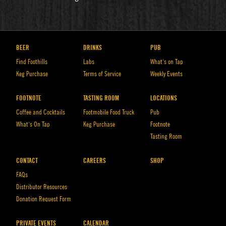
BEER
DRINKS
PUB
Find Foothills
Labs
What’s on Tap
Keg Purchase
Terms of Service
Weekly Events
FOOTNOTE
TASTING ROOM
LOCATIONS
Coffee and Cocktails
Footmobile Food Truck
Pub
What’s On Tap
Keg Purchase
Footnote
Tasting Room
CONTACT
CAREERS
SHOP
FAQs
Distributor Resources
Donation Request Form
PRIVATE EVENTS
CALENDAR