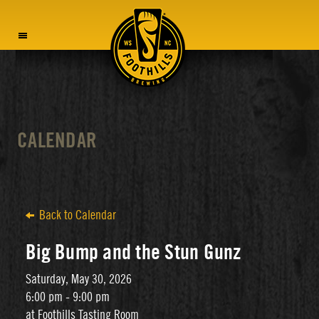
MENU
CALENDAR
Back to Calendar
Big Bump and the Stun Gunz
Saturday, May 30, 2026
6:00 pm - 9:00 pm
at Foothills Tasting Room