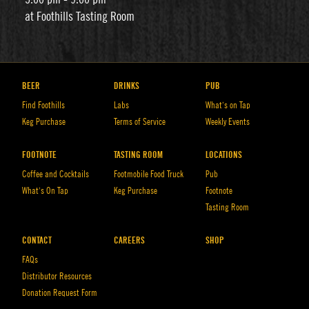
at Foothills Tasting Room
BEER
DRINKS
PUB
Find Foothills
Labs
What’s on Tap
Keg Purchase
Terms of Service
Weekly Events
FOOTNOTE
TASTING ROOM
LOCATIONS
Coffee and Cocktails
Footmobile Food Truck
Pub
What’s On Tap
Keg Purchase
Footnote
Tasting Room
CONTACT
CAREERS
SHOP
FAQs
Distributor Resources
Donation Request Form