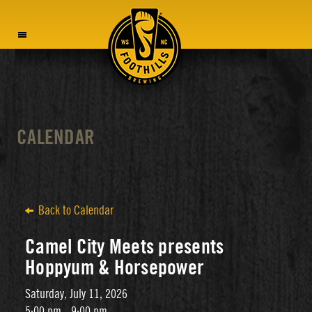
MENU
CALENDAR
Back to Calendar
Camel City Meets presents
Hoppyum & Horsepower
Saturday, July 11, 2026
5:00 pm - 9:00 pm