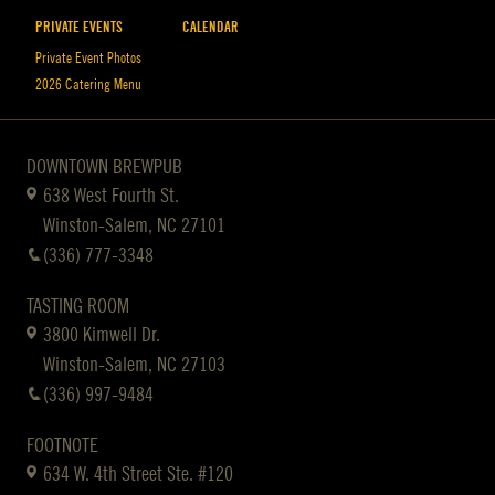
PRIVATE EVENTS
CALENDAR
Private Event Photos
2026 Catering Menu
DOWNTOWN BREWPUB
638 West Fourth St.
Winston-Salem, NC 27101
(336) 777-3348
TASTING ROOM
3800 Kimwell Dr.
Winston-Salem, NC 27103
(336) 997-9484
FOOTNOTE
634 W. 4th Street Ste. #120