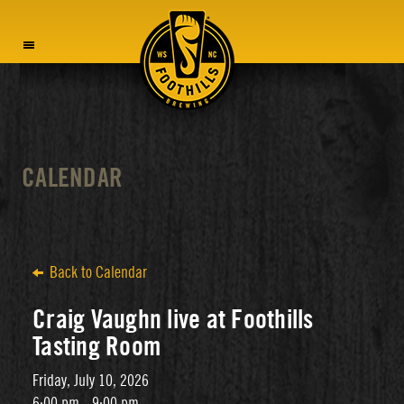
MENU
CALENDAR
Back to Calendar
Craig Vaughn live at Foothills
Tasting Room
Friday, July 10, 2026
6:00 pm - 9:00 pm