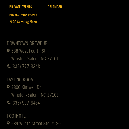
PRIVATE EVENTS
CALENDAR
Private Event Photos
2026 Catering Menu
DOWNTOWN BREWPUB
638 West Fourth St.
Winston-Salem, NC 27101
(336) 777-3348
TASTING ROOM
3800 Kimwell Dr.
Winston-Salem, NC 27103
(336) 997-9484
FOOTNOTE
634 W. 4th Street Ste. #120