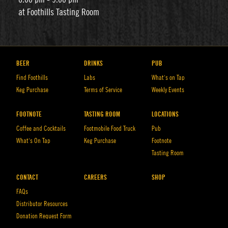
at Foothills Tasting Room
BEER
DRINKS
PUB
Find Foothills
Labs
What’s on Tap
Keg Purchase
Terms of Service
Weekly Events
FOOTNOTE
TASTING ROOM
LOCATIONS
Coffee and Cocktails
Footmobile Food Truck
Pub
What’s On Tap
Keg Purchase
Footnote
Tasting Room
CONTACT
CAREERS
SHOP
FAQs
Distributor Resources
Donation Request Form