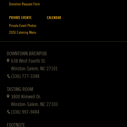
Donation Request Form
PRIVATE EVENTS
CALENDAR
Private Event Photos
2026 Catering Menu
DOWNTOWN BREWPUB
638 West Fourth St.
Winston-Salem, NC 27101
(336) 777-3348
TASTING ROOM
3800 Kimwell Dr.
Winston-Salem, NC 27103
(336) 997-9484
FOOTNOTE