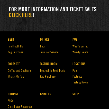
FOR MORE INFORMATION AND TICKET SALES:
CLICK HERE
!
BEER
DRINKS
PUB
Find Foothills
Labs
What’s on Tap
Keg Purchase
Terms of Service
Weekly Events
FOOTNOTE
TASTING ROOM
LOCATIONS
Coffee and Cocktails
Footmobile Food Truck
Pub
What’s On Tap
Keg Purchase
Footnote
Tasting Room
CONTACT
CAREERS
SHOP
FAQs
Distributor Resources