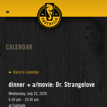
MENU
CALENDAR
Back to Calendar
dinner + a/movie: Dr. Strangelove
Wednesday, July 22, 2026
6:30 pm - 10:30 pm
at Footnote