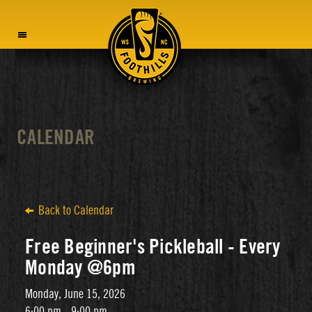
MENU
CALENDAR
Back to Calendar
Free Beginner's Pickleball - Every
Monday @6pm
Monday, June 15, 2026
6:00 pm - 9:00 pm