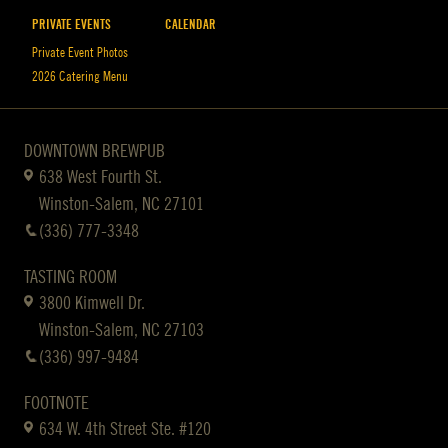
PRIVATE EVENTS
CALENDAR
Private Event Photos
2026 Catering Menu
DOWNTOWN BREWPUB
638 West Fourth St.
Winston-Salem, NC 27101
(336) 777-3348
TASTING ROOM
3800 Kimwell Dr.
Winston-Salem, NC 27103
(336) 997-9484
FOOTNOTE
634 W. 4th Street Ste. #120