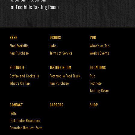
at Foothills Tasting Room
BEER
DRINKS
PUB
Find Foothills
Labs
What’s on Tap
Keg Purchase
Terms of Service
Weekly Events
FOOTNOTE
TASTING ROOM
LOCATIONS
Coffee and Cocktails
Footmobile Food Truck
Pub
What’s On Tap
Keg Purchase
Footnote
Tasting Room
CONTACT
CAREERS
SHOP
FAQs
Distributor Resources
Donation Request Form