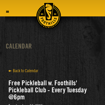
MENU
CALENDAR
Back to Calendar
Free Pickleball w. Foothills'
Pickleball Club - Every Tuesday
@6pm