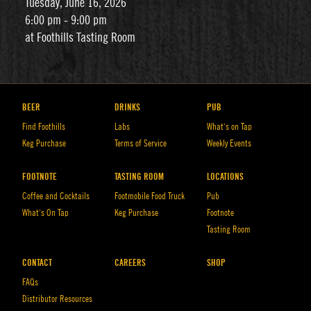
Tuesday, June 16, 2026
6:00 pm - 9:00 pm
at Foothills Tasting Room
BEER
DRINKS
PUB
Find Foothills
Labs
What’s on Tap
Keg Purchase
Terms of Service
Weekly Events
FOOTNOTE
TASTING ROOM
LOCATIONS
Coffee and Cocktails
Footmobile Food Truck
Pub
What’s On Tap
Keg Purchase
Footnote
Tasting Room
CONTACT
CAREERS
SHOP
FAQs
Distributor Resources