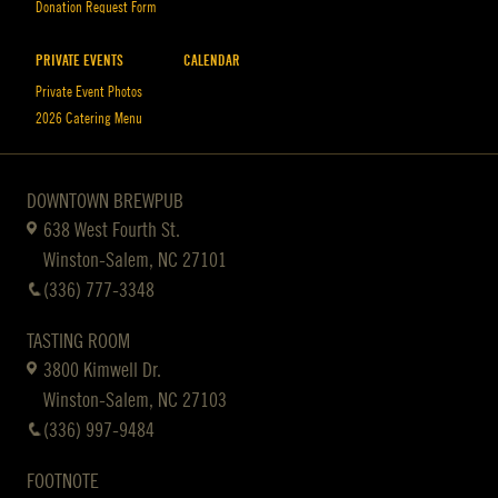
Donation Request Form
PRIVATE EVENTS
CALENDAR
Private Event Photos
2026 Catering Menu
DOWNTOWN BREWPUB
638 West Fourth St.
Winston-Salem, NC 27101
(336) 777-3348
TASTING ROOM
3800 Kimwell Dr.
Winston-Salem, NC 27103
(336) 997-9484
FOOTNOTE