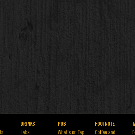
DRINKS
PUB
FOOTNOTE
T
ls
Labs
What’s on Tap
Coffee and
F