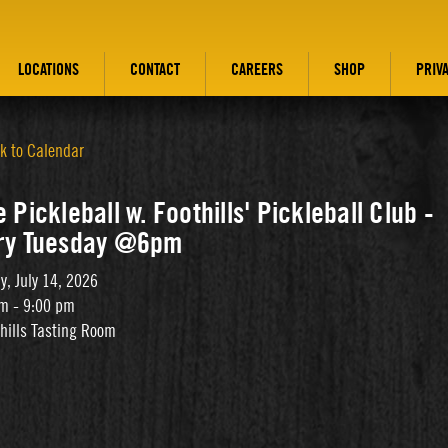
LOCATIONS
CONTACT
CAREERS
SHOP
PRIV
k to Calendar
 Pickleball w. Foothills' Pickleball Club -
ry Tuesday @6pm
y, July 14, 2026
m - 9:00 pm
thills Tasting Room