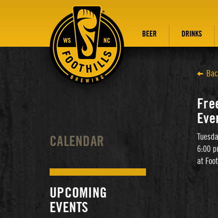
BEER
DRINKS
Bac
Free
Eve
Tuesda
CALENDAR
6:00 p
at Foo
UPCOMING
EVENTS