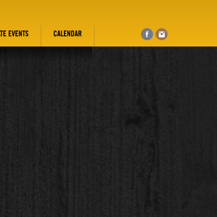
ATE EVENTS
CALENDAR