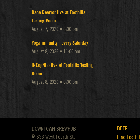
Dana Bearror live at Foothills
Tasting Room
August 7, 2026 • 6:00 pm
Yoga-mmunity - every Saturday
August 8, 2026 • 11:00 am
iNCogNito live at Foothills Tasting
Room
August 8, 2026 • 6:00 pm
BEER
DOWNTOWN BREWPUB
638 West Fourth St.
Find Foothil