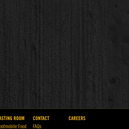
ASTING ROOM
CONTACT
CAREERS
ootmobile Food
FAQs