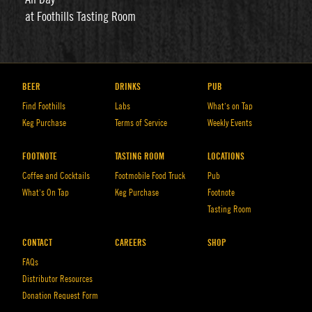
at Foothills Tasting Room
BEER
DRINKS
PUB
Find Foothills
Labs
What’s on Tap
Keg Purchase
Terms of Service
Weekly Events
FOOTNOTE
TASTING ROOM
LOCATIONS
Coffee and Cocktails
Footmobile Food Truck
Pub
What’s On Tap
Keg Purchase
Footnote
Tasting Room
CONTACT
CAREERS
SHOP
FAQs
Distributor Resources
Donation Request Form