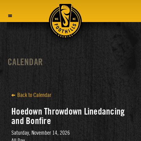
MENU
CALENDAR
Back to Calendar
Hoedown Throwdown Linedancing
and Bonfire
Saturday, November 14, 2026
All Day