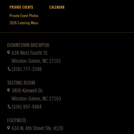
PRIVATE EVENTS
CALENDAR
Private Event Photos
2026 Catering Menu
DOWNTOWN BREWPUB
638 West Fourth St.
Winston-Salem, NC 27101
(336) 777-3348
TASTING ROOM
3800 Kimwell Dr.
Winston-Salem, NC 27103
(336) 997-9484
FOOTNOTE
634 W. 4th Street Ste. #120