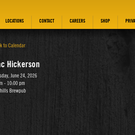
LOCATIONS
CONTACT
CAREERS
SHOP
PRIV
k to Calendar
ac Hickerson
day, June 24, 2026
m - 10:00 pm
thills Brewpub