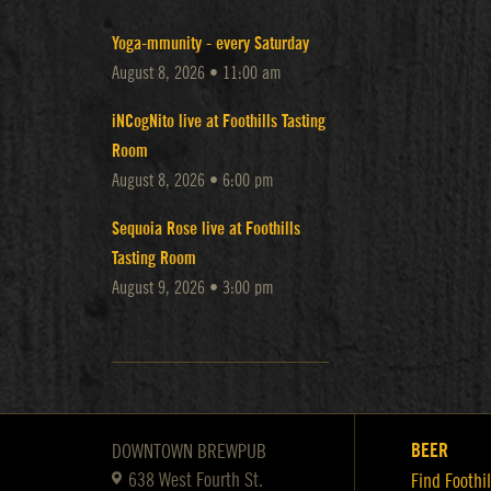
Yoga-mmunity - every Saturday
August 8, 2026 • 11:00 am
iNCogNito live at Foothills Tasting
Room
August 8, 2026 • 6:00 pm
Sequoia Rose live at Foothills
Tasting Room
August 9, 2026 • 3:00 pm
BEER
DOWNTOWN BREWPUB
638 West Fourth St.
Find Foothil