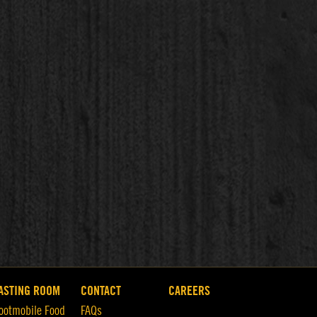
ASTING ROOM
CONTACT
CAREERS
ootmobile Food
FAQs