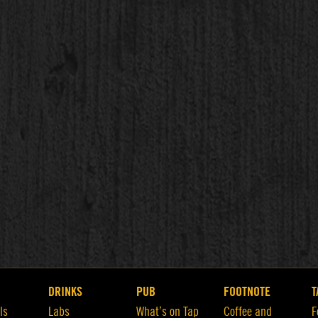
DRINKS
PUB
FOOTNOTE
T
ls
Labs
What’s on Tap
Coffee and
F