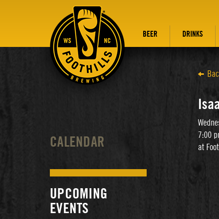
BEER
DRINKS
Bac
Isa
Wednes
7:00 p
CALENDAR
at Foo
UPCOMING
EVENTS