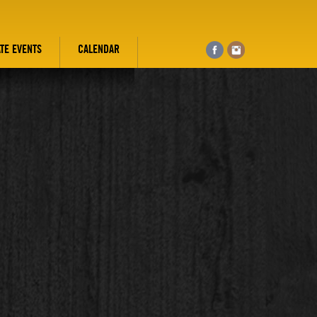
ATE EVENTS
CALENDAR