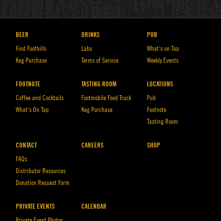
BEER
DRINKS
PUB
Find Foothills
Labs
What’s on Tap
Keg Purchase
Terms of Service
Weekly Events
FOOTNOTE
TASTING ROOM
LOCATIONS
Coffee and Cocktails
Footmobile Food Truck
Pub
What’s On Tap
Keg Purchase
Footnote
Tasting Room
CONTACT
CAREERS
SHOP
FAQs
Distributor Resources
Donation Request Form
PRIVATE EVENTS
CALENDAR
Private Event Photos