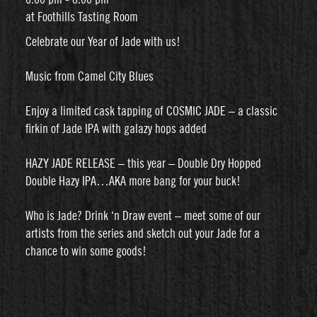
at Foothills Tasting Room
Celebrate our Year of Jade with us!
Music from Camel City Blues
Enjoy a limited cask tapping of COSMIC JADE – a classic
firkin of Jade IPA with galazy hops added
HAZY JADE RELEASE – this year – Double Dry Hopped
Double Hazy IPA…AKA more bang for your buck!
Who is Jade? Drink ‘n Draw event – meet some of our
artists from the series and sketch out your Jade for a
chance to win some goods!