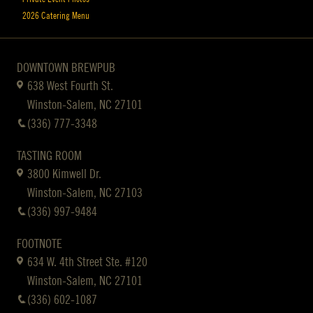
2026 Catering Menu
DOWNTOWN BREWPUB
638 West Fourth St.
Winston-Salem, NC 27101
(336) 777-3348
TASTING ROOM
3800 Kimwell Dr.
Winston-Salem, NC 27103
(336) 997-9484
FOOTNOTE
634 W. 4th Street Ste. #120
Winston-Salem, NC 27101
(336) 602-1087