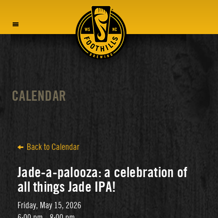
MENU
CALENDAR
Back to Calendar
Jade-a-palooza: a celebration of
all things Jade IPA!
Friday, May 15, 2026
6:00 pm - 8:00 pm