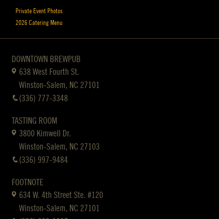
Private Event Photos
2026 Catering Menu
DOWNTOWN BREWPUB
638 West Fourth St.
Winston-Salem, NC 27101
(336) 777-3348
TASTING ROOM
3800 Kimwell Dr.
Winston-Salem, NC 27103
(336) 997-9484
FOOTNOTE
634 W. 4th Street Ste. #120
Winston-Salem, NC 27101