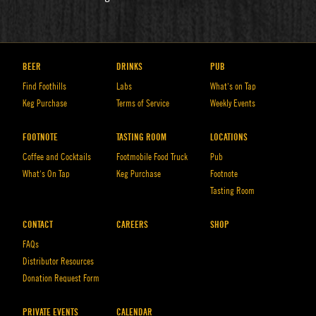
BEER
DRINKS
PUB
Find Foothills
Labs
What’s on Tap
Keg Purchase
Terms of Service
Weekly Events
FOOTNOTE
TASTING ROOM
LOCATIONS
Coffee and Cocktails
Footmobile Food Truck
Pub
What’s On Tap
Keg Purchase
Footnote
Tasting Room
CONTACT
CAREERS
SHOP
FAQs
Distributor Resources
Donation Request Form
PRIVATE EVENTS
CALENDAR