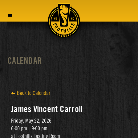
MENU
CALENDAR
Back to Calendar
James Vincent Carroll
Friday, May 22, 2026
6:00 pm - 9:00 pm
at Foothills Tasting Room