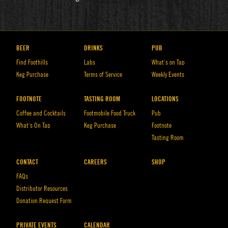
BEER
DRINKS
PUB
Find Foothills
Labs
What’s on Tap
Keg Purchase
Terms of Service
Weekly Events
FOOTNOTE
TASTING ROOM
LOCATIONS
Coffee and Cocktails
Footmobile Food Truck
Pub
What’s On Tap
Keg Purchase
Footnote
Tasting Room
CONTACT
CAREERS
SHOP
FAQs
Distributor Resources
Donation Request Form
PRIVATE EVENTS
CALENDAR