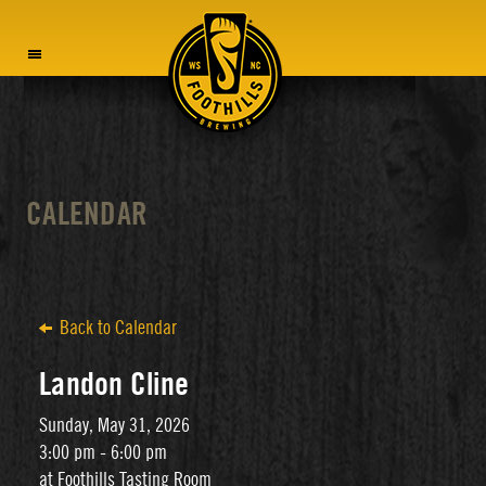
MENU
CALENDAR
Back to Calendar
Landon Cline
Sunday, May 31, 2026
3:00 pm - 6:00 pm
at Foothills Tasting Room