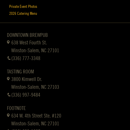
Private Event Photos
2026 Catering Menu
DOWNTOWN BREWPUB
638 West Fourth St.
Winston-Salem, NC 27101
(336) 777-3348
TASTING ROOM
3800 Kimwell Dr.
Winston-Salem, NC 27103
(336) 997-9484
FOOTNOTE
634 W. 4th Street Ste. #120
Winston-Salem, NC 27101