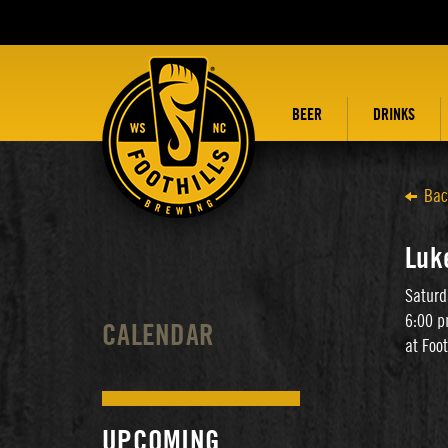
BEER
DRINKS
Bac
Luk
Saturd
6:00 p
CALENDAR
at Foo
UPCOMING