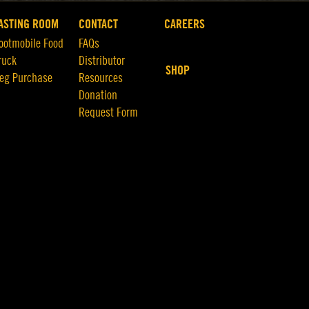
ASTING ROOM
CONTACT
CAREERS
ootmobile Food
FAQs
ruck
Distributor
SHOP
eg Purchase
Resources
Donation
Request Form