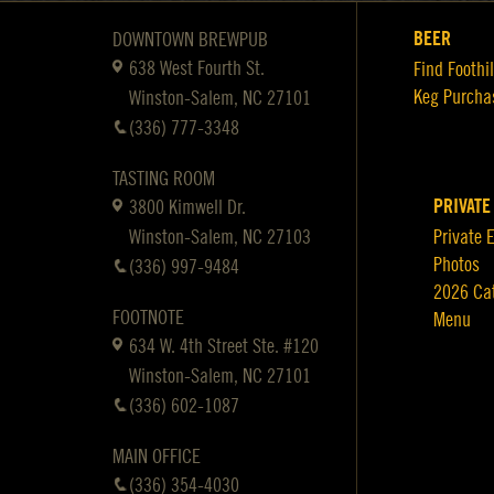
BEER
DOWNTOWN BREWPUB
638 West Fourth St.
Find Foothil
Keg Purcha
Winston-Salem, NC 27101
(336) 777-3348
TASTING ROOM
PRIVATE
3800 Kimwell Dr.
Winston-Salem, NC 27103
Private 
Photos
(336) 997-9484
2026 Ca
FOOTNOTE
Menu
634 W. 4th Street Ste. #120
Winston-Salem, NC 27101
(336) 602-1087
MAIN OFFICE
(336) 354-4030