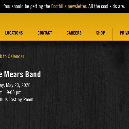
You should be getting the
Foothills newsletter
. All the cool kids are.
LOCATIONS
CONTACT
CAREERS
SHOP
PRIV
k to Calendar
e Mears Band
ay, May 23, 2026
m - 9:00 pm
thills Tasting Room