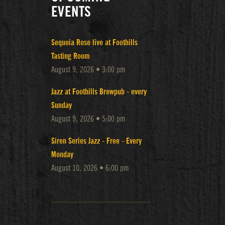
EVENTS
Sequoia Rose live at Foothills
Tasting Room
August 9, 2026 • 3:00 pm
Jazz at Foothills Brewpub - every
Sunday
August 9, 2026 • 5:00 pm
Siren Series Jazz - Free - Every
Monday
August 10, 2026 • 6:00 pm