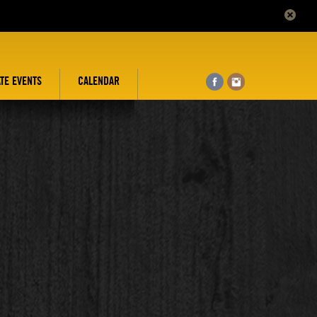
ATE EVENTS
CALENDAR