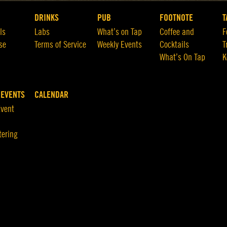
DRINKS
PUB
FOOTNOTE
T
ls
Labs
What’s on Tap
Coffee and
F
se
Terms of Service
Weekly Events
Cocktails
T
What’s On Tap
K
 EVENTS
CALENDAR
Event
tering