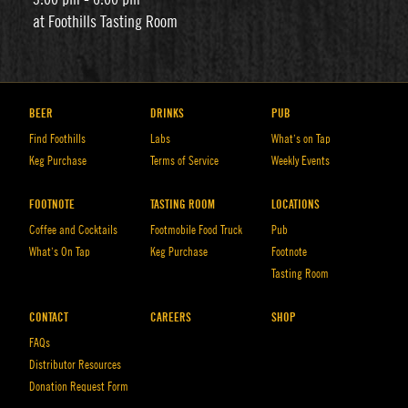
at Foothills Tasting Room
BEER
DRINKS
PUB
Find Foothills
Labs
What’s on Tap
Keg Purchase
Terms of Service
Weekly Events
FOOTNOTE
TASTING ROOM
LOCATIONS
Coffee and Cocktails
Footmobile Food Truck
Pub
What’s On Tap
Keg Purchase
Footnote
Tasting Room
CONTACT
CAREERS
SHOP
FAQs
Distributor Resources
Donation Request Form