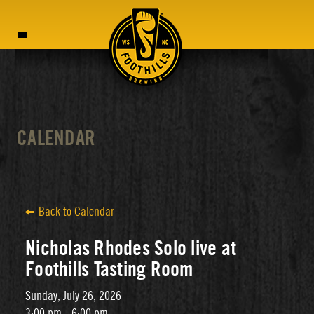
MENU
CALENDAR
Back to Calendar
Nicholas Rhodes Solo live at
Foothills Tasting Room
Sunday, July 26, 2026
3:00 pm - 6:00 pm