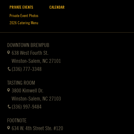
PRIVATE EVENTS
CALENDAR
Private Event Photos
2026 Catering Menu
DOWNTOWN BREWPUB
638 West Fourth St.
Winston-Salem, NC 27101
(336) 777-3348
TASTING ROOM
3800 Kimwell Dr.
Winston-Salem, NC 27103
(336) 997-9484
FOOTNOTE
634 W. 4th Street Ste. #120