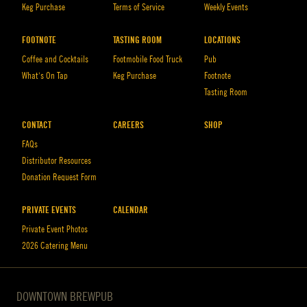
Keg Purchase
Terms of Service
Weekly Events
FOOTNOTE
TASTING ROOM
LOCATIONS
Coffee and Cocktails
Footmobile Food Truck
Pub
What’s On Tap
Keg Purchase
Footnote
Tasting Room
CONTACT
CAREERS
SHOP
FAQs
Distributor Resources
Donation Request Form
PRIVATE EVENTS
CALENDAR
Private Event Photos
2026 Catering Menu
DOWNTOWN BREWPUB