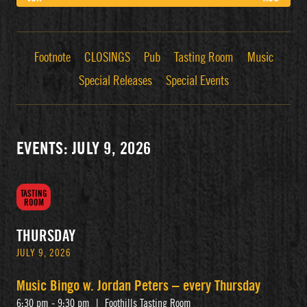
Footnote
CLOSINGS
Pub
Tasting Room
Music
Special Releases
Special Events
EVENTS: JULY 9, 2026
TASTING
ROOM
THURSDAY
JULY 9, 2026
Music Bingo w. Jordan Peters – every Thursday
6:30 pm - 9:30 pm
|
Foothills Tasting Room