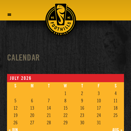
MENU
CALENDAR
JULY 2026
S
M
T
W
T
F
S
1
2
3
4
5
6
7
8
9
10
11
12
13
14
15
16
17
18
19
20
21
22
23
24
25
26
27
28
29
30
31
« JUN
AUG »