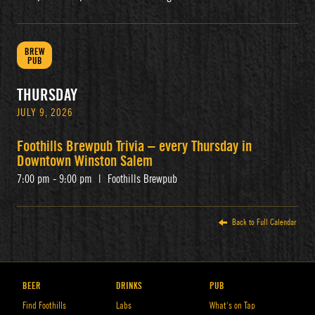
BREW
PUB
THURSDAY
JULY 9, 2026
Foothills Brewpub Trivia – every Thursday in
Downtown Winston Salem
7:00 pm - 9:00 pm
|
Foothills Brewpub
Back to Full Calendar
BEER
DRINKS
PUB
Find Foothills
Labs
What’s on Tap