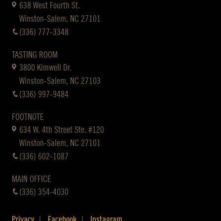
638 West Fourth St.
Winston-Salem, NC 27101
(336) 777-3348
TASTING ROOM
3800 Kimwell Dr.
Winston-Salem, NC 27103
(336) 997-9484
FOOTNOTE
634 W. 4th Street Ste. #120
Winston-Salem, NC 27101
(336) 602-1087
MAIN OFFICE
(336) 354-4030
Privacy
Facebook
Instagram