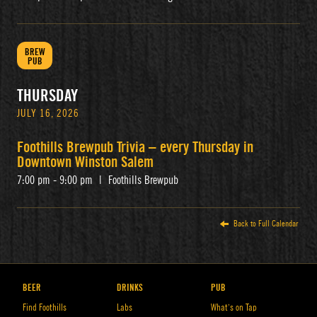
BREW
PUB
THURSDAY
JULY 16, 2026
Foothills Brewpub Trivia – every Thursday in
Downtown Winston Salem
7:00 pm - 9:00 pm
|
Foothills Brewpub
Back to Full Calendar
BEER
DRINKS
PUB
Find Foothills
Labs
What’s on Tap