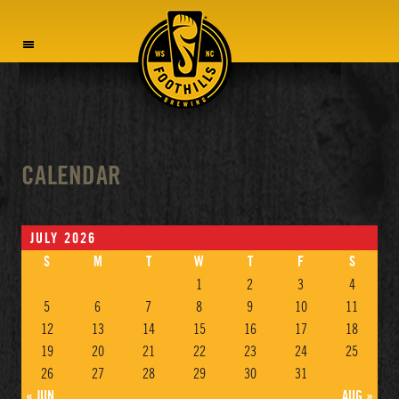
MENU
CALENDAR
JULY 2026
S
M
T
W
T
F
S
1
2
3
4
5
6
7
8
9
10
11
12
13
14
15
16
17
18
19
20
21
22
23
24
25
26
27
28
29
30
31
« JUN
AUG »