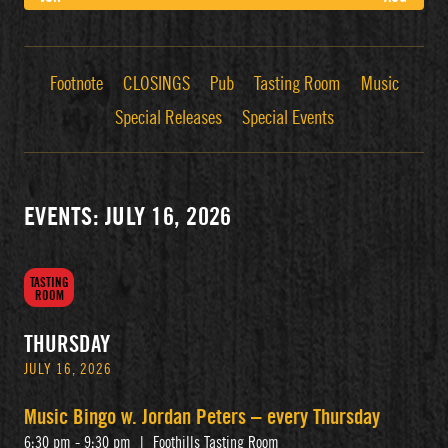
Footnote
CLOSINGS
Pub
Tasting Room
Music
Special Releases
Special Events
EVENTS: JULY 16, 2026
TASTING
ROOM
THURSDAY
JULY 16, 2026
Music Bingo w. Jordan Peters – every Thursday
6:30 pm - 9:30 pm
|
Foothills Tasting Room