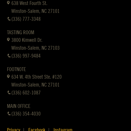
638 West Fourth St.
Winston-Salem, NC 27101
(336) 777-3348
TASTING ROOM
3800 Kimwell Dr.
Winston-Salem, NC 27103
(336) 997-9484
FOOTNOTE
634 W. 4th Street Ste. #120
Winston-Salem, NC 27101
(336) 602-1087
MAIN OFFICE
(336) 354-4030
Privacy
Facebook
Instagram