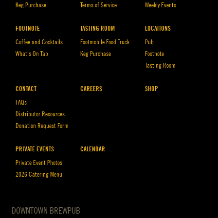
Keg Purchase
Terms of Service
Weekly Events
FOOTNOTE
TASTING ROOM
LOCATIONS
Coffee and Cocktails
Footmobile Food Truck
Pub
What’s On Tap
Keg Purchase
Footnote
Tasting Room
CONTACT
CAREERS
SHOP
FAQs
Distributor Resources
Donation Request Form
PRIVATE EVENTS
CALENDAR
Private Event Photos
2026 Catering Menu
DOWNTOWN BREWPUB