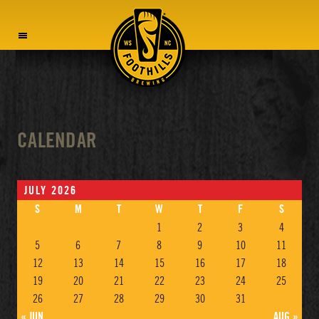
MENU
CALENDAR
JULY 2026
S
M
T
W
T
F
S
1
2
3
4
5
6
7
8
9
10
11
12
13
14
15
16
17
18
19
20
21
22
23
24
25
26
27
28
29
30
31
« JUN
AUG »