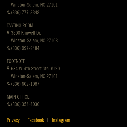
Winston-Salem, NC 27101
(336) 777-3348
TASTING ROOM
3800 Kimwell Dr.
Winston-Salem, NC 27103
(336) 997-9484
FOOTNOTE
634 W. 4th Street Ste. #120
Winston-Salem, NC 27101
(336) 602-1087
MAIN OFFICE
(336) 354-4030
Privacy
Facebook
Instagram