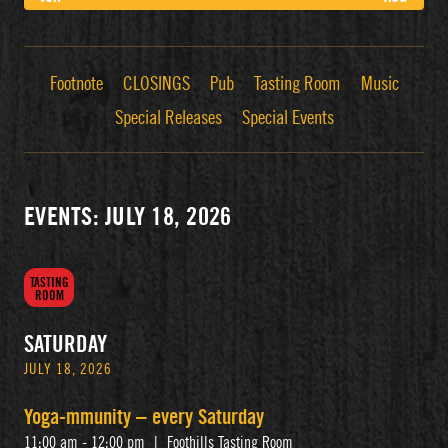
Footnote
CLOSINGS
Pub
Tasting Room
Music
Special Releases
Special Events
EVENTS: JULY 18, 2026
TASTING
ROOM
SATURDAY
JULY 18, 2026
Yoga-mmunity – every Saturday
11:00 am - 12:00 pm
|
Foothills Tasting Room