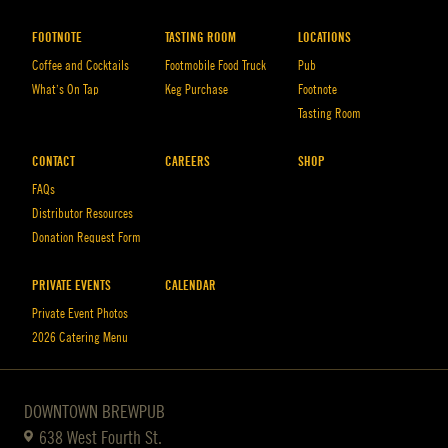
FOOTNOTE
TASTING ROOM
LOCATIONS
Coffee and Cocktails
Footmobile Food Truck
Pub
What’s On Tap
Keg Purchase
Footnote
Tasting Room
CONTACT
CAREERS
SHOP
FAQs
Distributor Resources
Donation Request Form
PRIVATE EVENTS
CALENDAR
Private Event Photos
2026 Catering Menu
DOWNTOWN BREWPUB
638 West Fourth St.