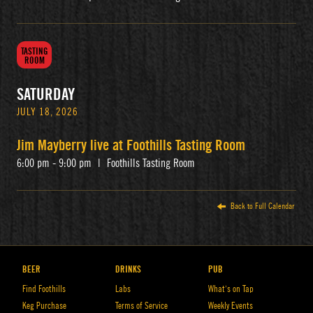
TASTING
ROOM
SATURDAY
JULY 18, 2026
Jim Mayberry live at Foothills Tasting Room
6:00 pm - 9:00 pm
|
Foothills Tasting Room
Back to Full Calendar
BEER
DRINKS
PUB
Find Foothills
Labs
What’s on Tap
Keg Purchase
Terms of Service
Weekly Events