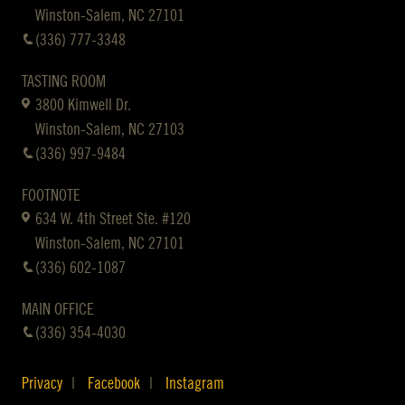
Winston-Salem, NC 27101
(336) 777-3348
TASTING ROOM
3800 Kimwell Dr.
Winston-Salem, NC 27103
(336) 997-9484
FOOTNOTE
634 W. 4th Street Ste. #120
Winston-Salem, NC 27101
(336) 602-1087
MAIN OFFICE
(336) 354-4030
Privacy
Facebook
Instagram