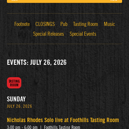
Footnote
CLOSINGS
Pub
Tasting Room
Music
Special Releases
Special Events
EVENTS: JULY 26, 2026
TASTING
ROOM
SUNDAY
JULY 26, 2026
Nicholas Rhodes Solo live at Foothills Tasting Room
3:00 pm - 6:00 pm
|
Foothills Tasting Room