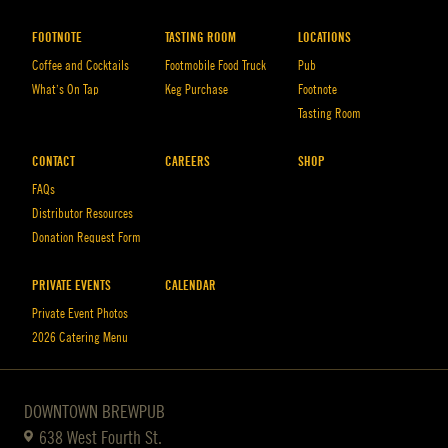
FOOTNOTE
TASTING ROOM
LOCATIONS
Coffee and Cocktails
Footmobile Food Truck
Pub
What’s On Tap
Keg Purchase
Footnote
Tasting Room
CONTACT
CAREERS
SHOP
FAQs
Distributor Resources
Donation Request Form
PRIVATE EVENTS
CALENDAR
Private Event Photos
2026 Catering Menu
DOWNTOWN BREWPUB
638 West Fourth St.