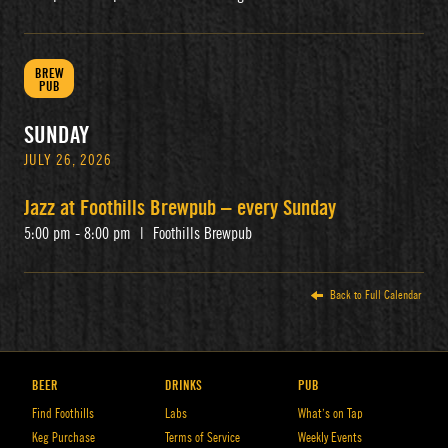
BREW
PUB
SUNDAY
JULY 26, 2026
Jazz at Foothills Brewpub – every Sunday
5:00 pm - 8:00 pm
|
Foothills Brewpub
Back to Full Calendar
BEER
DRINKS
PUB
Find Foothills
Labs
What’s on Tap
Keg Purchase
Terms of Service
Weekly Events