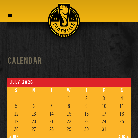
MENU
CALENDAR
JULY 2026
S
M
T
W
T
F
S
1
2
3
4
5
6
7
8
9
10
11
12
13
14
15
16
17
18
19
20
21
22
23
24
25
26
27
28
29
30
31
« JUN
AUG »