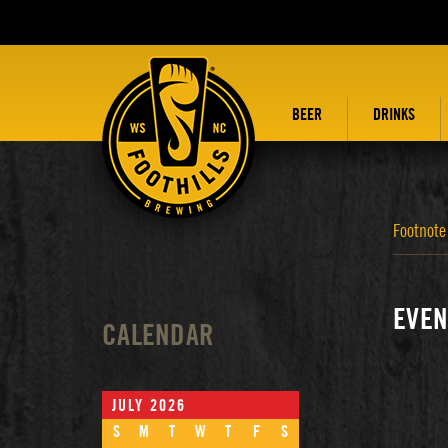
BEER
DRINKS
Footnote
EVEN
CALENDAR
JULY 2026
S
M
T
W
T
F
S