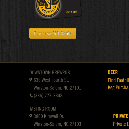
Purchase Gift Cards
BEER
DOWNTOWN BREWPUB
638 West Fourth St.
Find Foothil
Keg Purcha
Winston-Salem, NC 27101
(336) 777-3348
TASTING ROOM
PRIVATE
3800 Kimwell Dr.
Winston-Salem, NC 27103
Private 