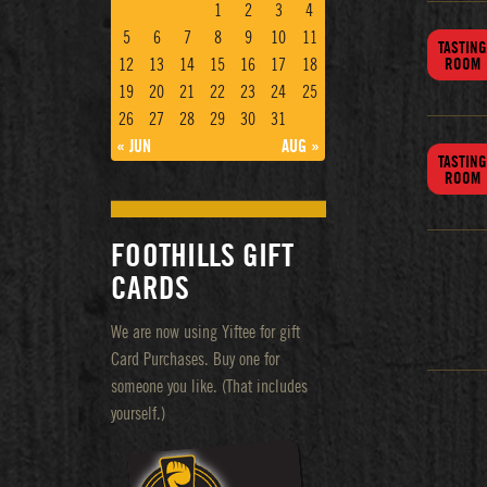
1
2
3
4
5
6
7
8
9
10
11
TASTING
12
13
14
15
16
17
18
ROOM
19
20
21
22
23
24
25
26
27
28
29
30
31
« JUN
AUG »
TASTING
ROOM
FOOTHILLS GIFT
CARDS
We are now using Yiftee for gift
Card Purchases. Buy one for
someone you like. (That includes
yourself.)