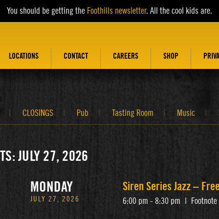
You should be getting the
Foothills newsletter
. All the cool kids are.
LOCATIONS
CONTACT
CAREERS
SHOP
PRIV
CLOSINGS
Pub
Tasting Room
Music
TS: JULY 27, 2026
MONDAY
Siren Series Jazz – Fr
JULY 27, 2026
6:00 pm - 8:30 pm
|
Footnote