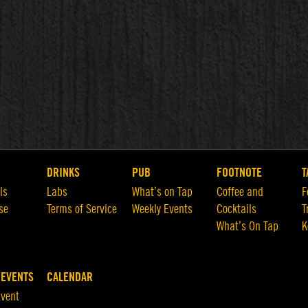
DRINKS
PUB
FOOTNOTE
T
ls
Labs
What’s on Tap
Coffee and
F
se
Terms of Service
Weekly Events
Cocktails
T
What’s On Tap
K
 EVENTS
CALENDAR
Event