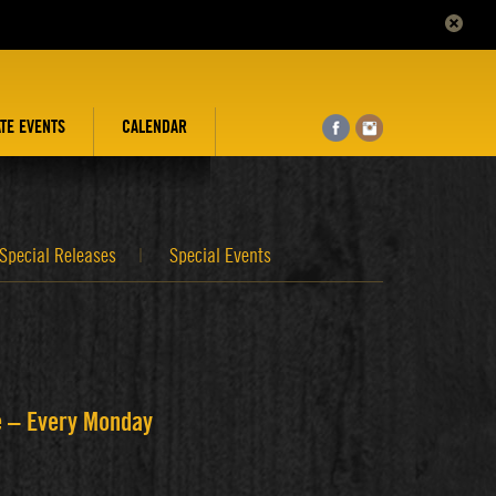
ATE EVENTS
CALENDAR
Special Releases
Special Events
ee – Every Monday