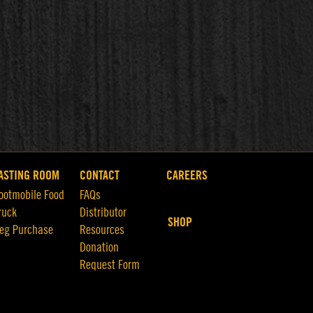
ASTING ROOM
CONTACT
CAREERS
ootmobile Food
FAQs
ruck
Distributor
SHOP
eg Purchase
Resources
Donation
Request Form