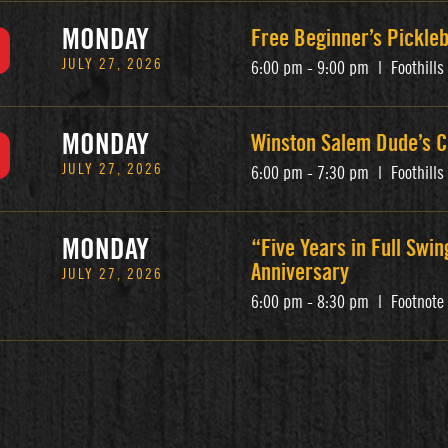
MONDAY
Free Beginner’s Pickle
JULY 27, 2026
6:00 pm - 9:00 pm
|
Foothill
MONDAY
Winston Salem Dude’s C
JULY 27, 2026
6:00 pm - 7:30 pm
|
Foothill
MONDAY
“Five Years in Full Swin
Anniversary
JULY 27, 2026
6:00 pm - 8:30 pm
|
Footnote