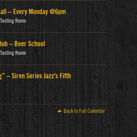
ball – Every Monday @6pm
s Tasting Room
lub – Beer School
s Tasting Room
g” – Siren Series Jazz’s Fifth
Back to Full Calendar