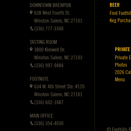
BEER
DOWNTOWN BREWPUB
638 West Fourth St.
Find Foothil
Keg Purcha
Winston-Salem, NC 27101
(336) 777-3348
TASTING ROOM
PRIVATE
3800 Kimwell Dr.
Winston-Salem, NC 27103
Private 
Photos
(336) 997-9484
2026 Ca
FOOTNOTE
Menu
634 W. 4th Street Ste. #120
Winston-Salem, NC 27101
(336) 602-1087
MAIN OFFICE
(336) 354-4030
© Foothills 