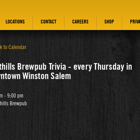
LOCATIONS
CONTACT
CAREERS
SHOP
PRIV
k to Calendar
hills Brewpub Trivia - every Thursday in
ntown Winston Salem
m - 9:00 pm
thills Brewpub