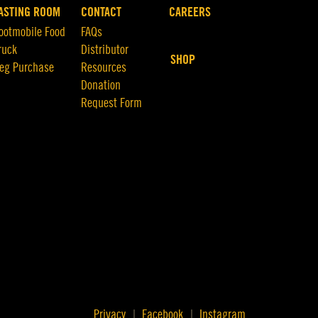
ASTING ROOM
CONTACT
CAREERS
ootmobile Food
FAQs
ruck
Distributor
SHOP
eg Purchase
Resources
Donation
Request Form
Privacy
Facebook
Instagram