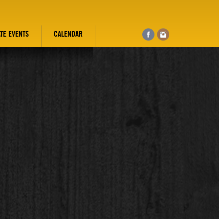
ATE EVENTS
CALENDAR