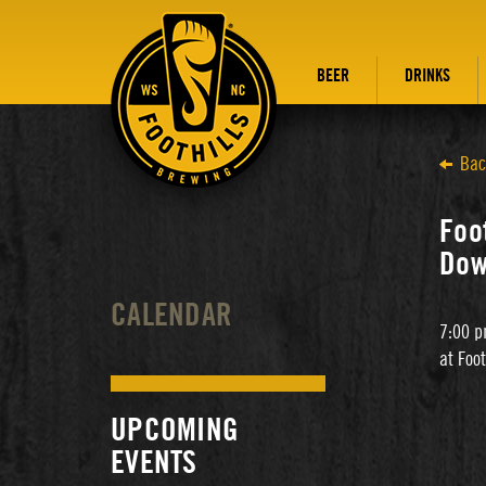
BEER
DRINKS
Bac
Foot
Dow
CALENDAR
7:00 p
at Foo
UPCOMING
EVENTS