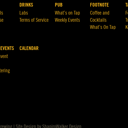
DRINKS
PUB
FOOTNOTE
T
ls
Labs
What’s on Tap
Coffee and
F
se
Terms of Service
Weekly Events
Cocktails
T
What’s On Tap
K
 EVENTS
CALENDAR
Event
tering
Brewing | Site Design by
ShapiroWalker Design