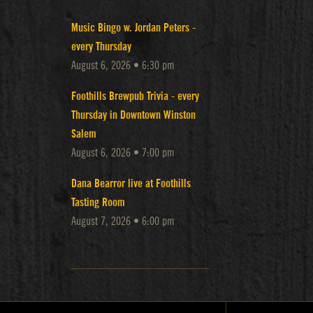
Music Bingo w. Jordan Peters -
every Thursday
August 6, 2026 • 6:30 pm
Foothills Brewpub Trivia - every
Thursday in Downtown Winston
Salem
August 6, 2026 • 7:00 pm
Dana Bearror live at Foothills
Tasting Room
August 7, 2026 • 6:00 pm