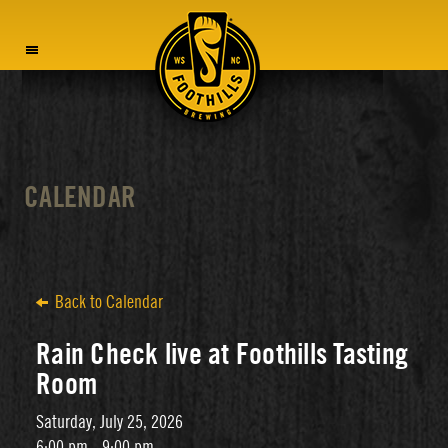
MENU
CALENDAR
Back to Calendar
Rain Check live at Foothills Tasting
Room
Saturday, July 25, 2026
6:00 pm - 9:00 pm