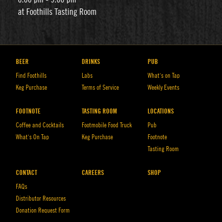
at Foothills Tasting Room
BEER
DRINKS
PUB
Find Foothills
Labs
What’s on Tap
Keg Purchase
Terms of Service
Weekly Events
FOOTNOTE
TASTING ROOM
LOCATIONS
Coffee and Cocktails
Footmobile Food Truck
Pub
What’s On Tap
Keg Purchase
Footnote
Tasting Room
CONTACT
CAREERS
SHOP
FAQs
Distributor Resources
Donation Request Form