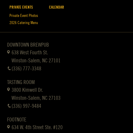
PRIVATE EVENTS
CALENDAR
Private Event Photos
2026 Catering Menu
DOWNTOWN BREWPUB
638 West Fourth St.
Winston-Salem, NC 27101
(336) 777-3348
TASTING ROOM
3800 Kimwell Dr.
Winston-Salem, NC 27103
(336) 997-9484
FOOTNOTE
634 W. 4th Street Ste. #120