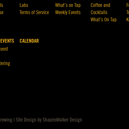
ls
Labs
What’s on Tap
Coffee and
F
se
Terms of Service
Weekly Events
Cocktails
T
What’s On Tap
K
 EVENTS
CALENDAR
Event
tering
Brewing | Site Design by
ShapiroWalker Design