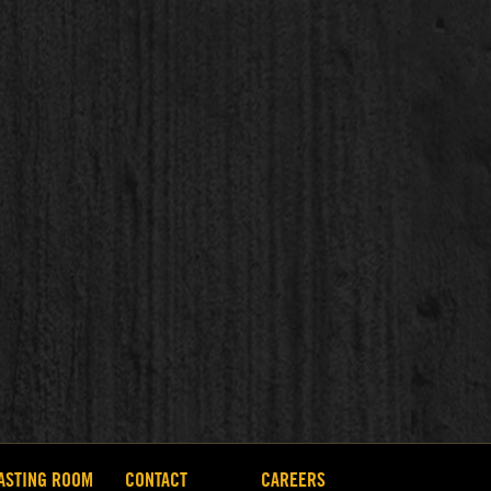
ASTING ROOM
CONTACT
CAREERS