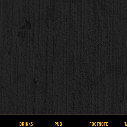
DRINKS
PUB
FOOTNOTE
T