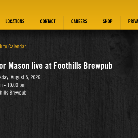
LOCATIONS
CONTACT
CAREERS
SHOP
PRIV
k to Calendar
or Mason live at Foothills Brewpub
day, August 5, 2026
m - 10:00 pm
thills Brewpub