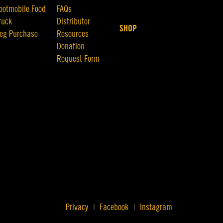
ootmobile Food
FAQs
ruck
Distributor
SHOP
eg Purchase
Resources
Donation
Request Form
Privacy
Facebook
Instagram