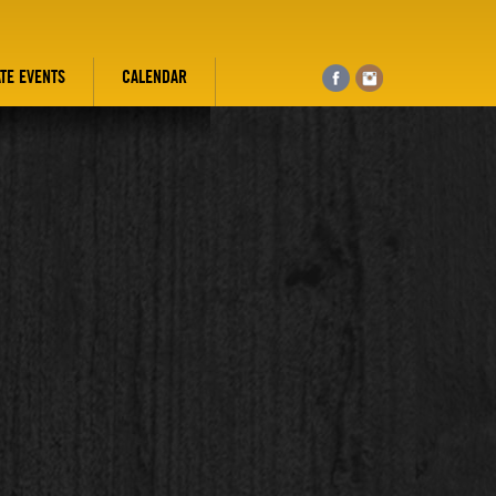
ATE EVENTS
CALENDAR