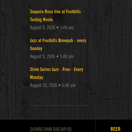
Sequoia Rose live at Foothills
Tasting Room
August 9, 2026 • 3:00 pm
Jazz at Foothills Brewpub - every
Sunday
August 9, 2026 • 5:00 pm
Siren Series Jazz - Free - Every
Monday
August 10, 2026 • 6:00 pm
BEER
DOWNTOWN BREWPUB