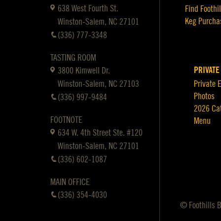
638 West Fourth St.
Find Foothil
Keg Purcha
Winston-Salem, NC 27101
(336) 777-3348
TASTING ROOM
PRIVATE
3800 Kimwell Dr.
Winston-Salem, NC 27103
Private 
Photos
(336) 997-9484
2026 Ca
FOOTNOTE
Menu
634 W. 4th Street Ste. #120
Winston-Salem, NC 27101
(336) 602-1087
MAIN OFFICE
(336) 354-4030
© Foothills 