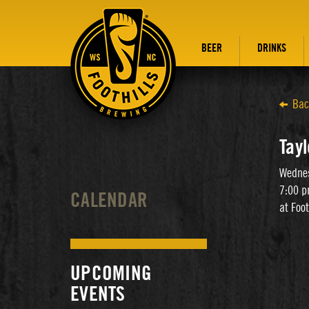
BEER
DRINKS
Bac
Tayl
Wednes
7:00 p
CALENDAR
at Foo
UPCOMING
EVENTS