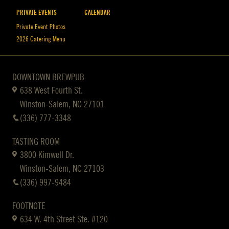
PRIVATE EVENTS
CALENDAR
Private Event Photos
2026 Catering Menu
DOWNTOWN BREWPUB
638 West Fourth St.
Winston-Salem, NC 27101
(336) 777-3348
TASTING ROOM
3800 Kimwell Dr.
Winston-Salem, NC 27103
(336) 997-9484
FOOTNOTE
634 W. 4th Street Ste. #120