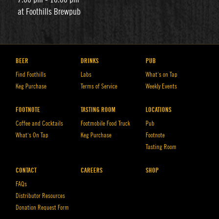
at Foothills Brewpub
BEER
DRINKS
PUB
Find Foothills
Labs
What’s on Tap
Keg Purchase
Terms of Service
Weekly Events
FOOTNOTE
TASTING ROOM
LOCATIONS
Coffee and Cocktails
Footmobile Food Truck
Pub
What’s On Tap
Keg Purchase
Footnote
Tasting Room
CONTACT
CAREERS
SHOP
FAQs
Distributor Resources
Donation Request Form