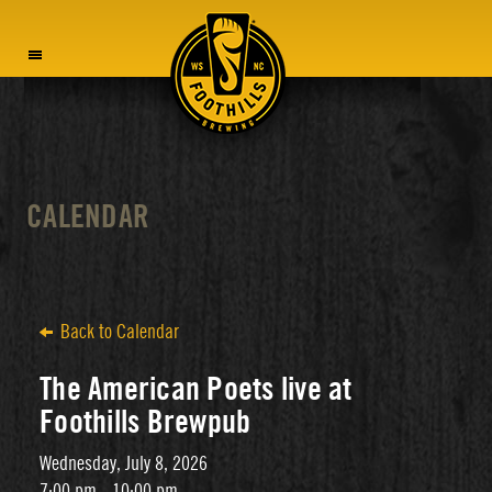
MENU
CALENDAR
Back to Calendar
The American Poets live at
Foothills Brewpub
Wednesday, July 8, 2026
7:00 pm - 10:00 pm