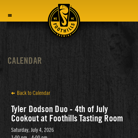
MENU
CALENDAR
Back to Calendar
Tyler Dodson Duo - 4th of July
Cookout at Foothills Tasting Room
Saturday, July 4, 2026
1:00 pm - 4:00 pm