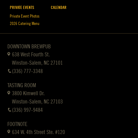
PRIVATE EVENTS
CALENDAR
Private Event Photos
2026 Catering Menu
DOWNTOWN BREWPUB
638 West Fourth St.
Winston-Salem, NC 27101
(336) 777-3348
TASTING ROOM
3800 Kimwell Dr.
Winston-Salem, NC 27103
(336) 997-9484
FOOTNOTE
634 W. 4th Street Ste. #120