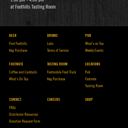
at Foothills Tasting Room
BEER
DRINKS
PUB
Find Foothills
Labs
What’s on Tap
Keg Purchase
Terms of Service
Weekly Events
FOOTNOTE
TASTING ROOM
LOCATIONS
Coffee and Cocktails
Footmobile Food Truck
Pub
What’s On Tap
Keg Purchase
Footnote
Tasting Room
CONTACT
CAREERS
SHOP
FAQs
Distributor Resources
Donation Request Form