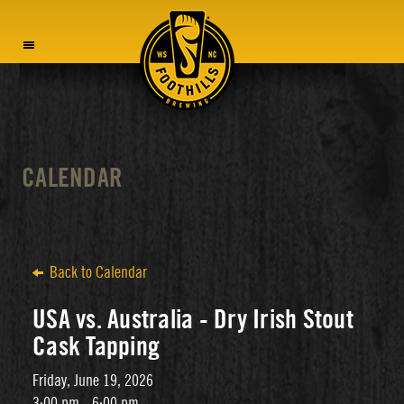
MENU
CALENDAR
Back to Calendar
USA vs. Australia - Dry Irish Stout
Cask Tapping
Friday, June 19, 2026
3:00 pm - 6:00 pm