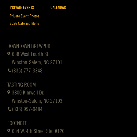
PRIVATE EVENTS
CALENDAR
Private Event Photos
2026 Catering Menu
DOWNTOWN BREWPUB
638 West Fourth St.
Winston-Salem, NC 27101
(336) 777-3348
TASTING ROOM
3800 Kimwell Dr.
Winston-Salem, NC 27103
(336) 997-9484
FOOTNOTE
634 W. 4th Street Ste. #120