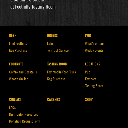
at Foothills Tasting Room
BEER
DRINKS
PUB
Find Foothills
Labs
What’s on Tap
Keg Purchase
Terms of Service
Weekly Events
FOOTNOTE
TASTING ROOM
LOCATIONS
Coffee and Cocktails
Footmobile Food Truck
Pub
What’s On Tap
Keg Purchase
Footnote
Tasting Room
CONTACT
CAREERS
SHOP
FAQs
Distributor Resources
Donation Request Form