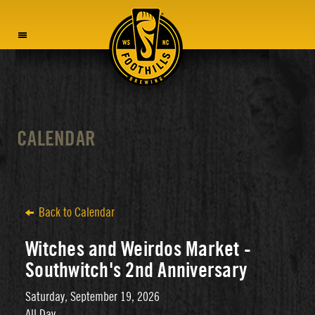
MENU
CALENDAR
Back to Calendar
Witches and Weirdos Market -
Southwitch's 2nd Anniversary
Saturday, September 19, 2026
All Day