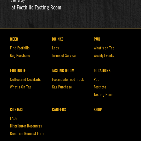
at Foothills Tasting Room
BEER
DRINKS
PUB
Find Foothills
Labs
What’s on Tap
Keg Purchase
Terms of Service
Weekly Events
FOOTNOTE
TASTING ROOM
LOCATIONS
Coffee and Cocktails
Footmobile Food Truck
Pub
What’s On Tap
Keg Purchase
Footnote
Tasting Room
CONTACT
CAREERS
SHOP
FAQs
Distributor Resources
Donation Request Form