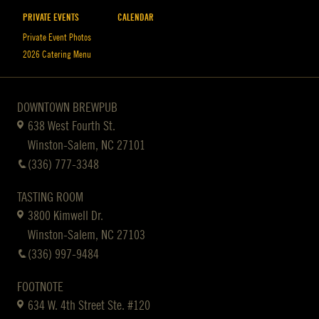
PRIVATE EVENTS
CALENDAR
Private Event Photos
2026 Catering Menu
DOWNTOWN BREWPUB
638 West Fourth St.
Winston-Salem, NC 27101
(336) 777-3348
TASTING ROOM
3800 Kimwell Dr.
Winston-Salem, NC 27103
(336) 997-9484
FOOTNOTE
634 W. 4th Street Ste. #120