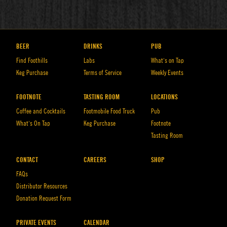
BEER
DRINKS
PUB
Find Foothills
Labs
What’s on Tap
Keg Purchase
Terms of Service
Weekly Events
FOOTNOTE
TASTING ROOM
LOCATIONS
Coffee and Cocktails
Footmobile Food Truck
Pub
What’s On Tap
Keg Purchase
Footnote
Tasting Room
CONTACT
CAREERS
SHOP
FAQs
Distributor Resources
Donation Request Form
PRIVATE EVENTS
CALENDAR