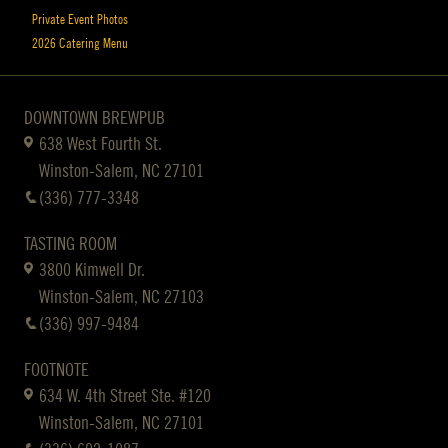
Private Event Photos
2026 Catering Menu
DOWNTOWN BREWPUB
638 West Fourth St.
Winston-Salem, NC 27101
(336) 777-3348
TASTING ROOM
3800 Kimwell Dr.
Winston-Salem, NC 27103
(336) 997-9484
FOOTNOTE
634 W. 4th Street Ste. #120
Winston-Salem, NC 27101