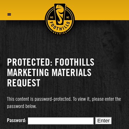
MENU
PROTECTED: FOOTHILLS
MARKETING MATERIALS
REQUEST
This content is password-protected. To view it, please enter the
password below.
Password: