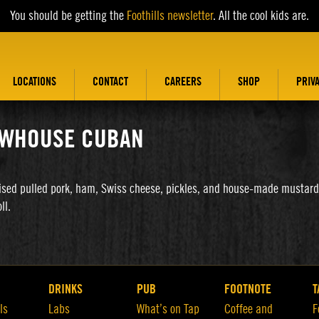
You should be getting the
Foothills newsletter
. All the cool kids are.
LOCATIONS
CONTACT
CAREERS
SHOP
PRIV
WHOUSE CUBAN
ised pulled pork, ham, Swiss cheese, pickles, and house-made mustard
ll.
DRINKS
PUB
FOOTNOTE
T
ls
Labs
What’s on Tap
Coffee and
F