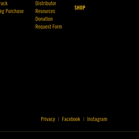
ruck
Distributor
SHOP
eg Purchase
Resources
Donation
Request Form
Privacy
Facebook
Instagram