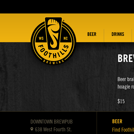
BEER
DRINKS
BRE
Beer bra
hoagie ro
$15
BEER
DOWNTOWN BREWPUB
638 West Fourth St.
Find Foothil