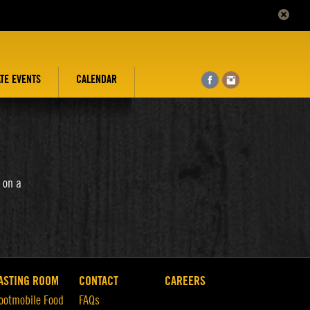
ATE EVENTS
CALENDAR
 on a
ASTING ROOM
CONTACT
CAREERS
ootmobile Food
FAQs