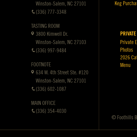
Keg Purcha
Winston-Salem, NC 27101
(336) 777-3348
TASTING ROOM
PRIVATE
3800 Kimwell Dr.
Winston-Salem, NC 27103
Private 
Photos
(336) 997-9484
2026 Ca
FOOTNOTE
Menu
634 W. 4th Street Ste. #120
Winston-Salem, NC 27101
(336) 602-1087
MAIN OFFICE
(336) 354-4030
© Foothills 