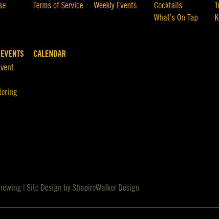
se
Terms of Service
Weekly Events
Cocktails
T
What’s On Tap
K
 EVENTS
CALENDAR
Event
tering
Brewing | Site Design by
ShapiroWalker Design