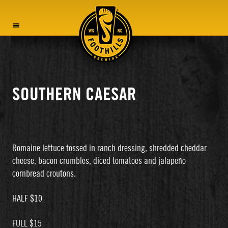
MENU
SOUTHERN CAESAR
Romaine lettuce tossed in ranch dressing, shredded cheddar
cheese, bacon crumbles, diced tomatoes and jalapeño
cornbread croutons.
HALF $10
FULL $15