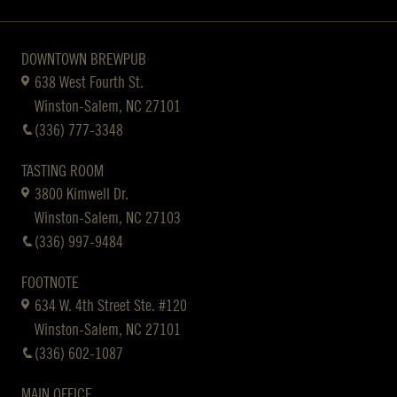
DOWNTOWN BREWPUB
638 West Fourth St.
Winston-Salem, NC 27101
(336) 777-3348
TASTING ROOM
3800 Kimwell Dr.
Winston-Salem, NC 27103
(336) 997-9484
FOOTNOTE
634 W. 4th Street Ste. #120
Winston-Salem, NC 27101
(336) 602-1087
MAIN OFFICE