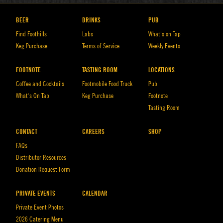
BEER
DRINKS
PUB
Find Foothills
Labs
What’s on Tap
Keg Purchase
Terms of Service
Weekly Events
FOOTNOTE
TASTING ROOM
LOCATIONS
Coffee and Cocktails
Footmobile Food Truck
Pub
What’s On Tap
Keg Purchase
Footnote
Tasting Room
CONTACT
CAREERS
SHOP
FAQs
Distributor Resources
Donation Request Form
PRIVATE EVENTS
CALENDAR
Private Event Photos
2026 Catering Menu