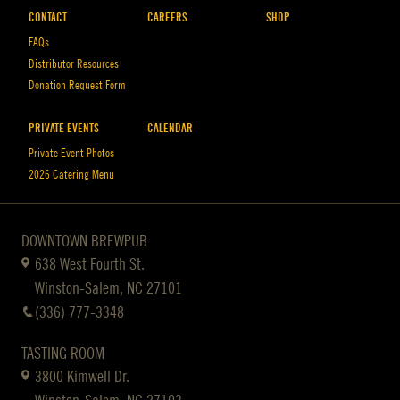
CONTACT
CAREERS
SHOP
FAQs
Distributor Resources
Donation Request Form
PRIVATE EVENTS
CALENDAR
Private Event Photos
2026 Catering Menu
DOWNTOWN BREWPUB
638 West Fourth St.
Winston-Salem, NC 27101
(336) 777-3348
TASTING ROOM
3800 Kimwell Dr.