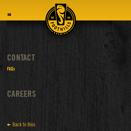
MENU
CONTACT
FAQs
CAREERS
Back to Bios