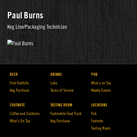
Paul Burns
Keg Line/Packaging Technician
BEER
DRINKS
PUB
Find Foothills
Labs
What’s on Tap
Keg Purchase
Terms of Service
Weekly Events
FOOTNOTE
TASTING ROOM
LOCATIONS
Coffee and Cocktails
Footmobile Food Truck
Pub
What’s On Tap
Keg Purchase
Footnote
Tasting Room