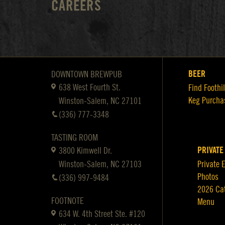
CAREERS
BEER
DOWNTOWN BREWPUB
638 West Fourth St.
Find Foothil
Keg Purcha
Winston-Salem, NC 27101
(336) 777-3348
TASTING ROOM
PRIVATE
3800 Kimwell Dr.
Winston-Salem, NC 27103
Private 
Photos
(336) 997-9484
2026 Ca
FOOTNOTE
Menu
634 W. 4th Street Ste. #120