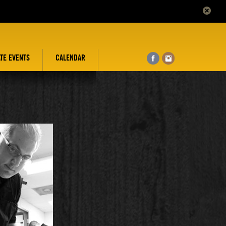
ATE EVENTS
CALENDAR