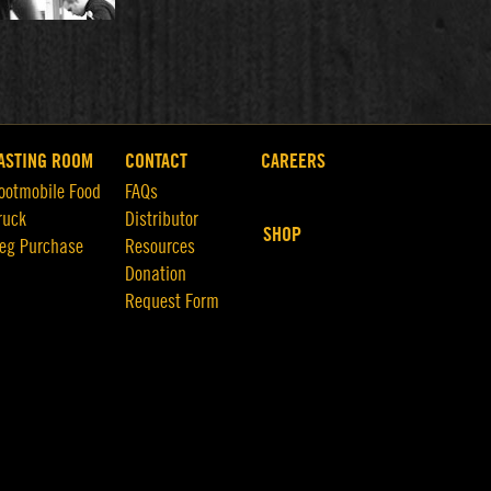
ASTING ROOM
CONTACT
CAREERS
ootmobile Food
FAQs
ruck
Distributor
SHOP
eg Purchase
Resources
Donation
Request Form