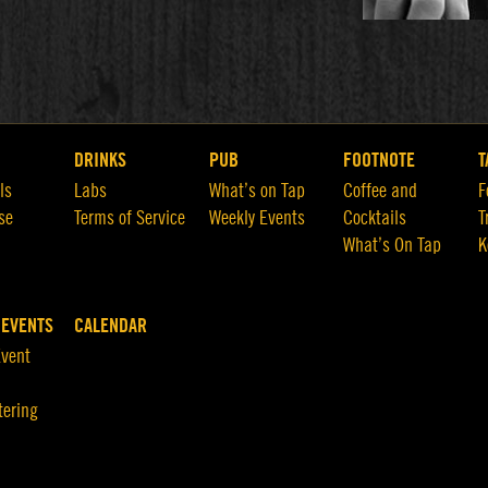
DRINKS
PUB
FOOTNOTE
T
ls
Labs
What’s on Tap
Coffee and
F
se
Terms of Service
Weekly Events
Cocktails
T
What’s On Tap
K
 EVENTS
CALENDAR
Event
tering