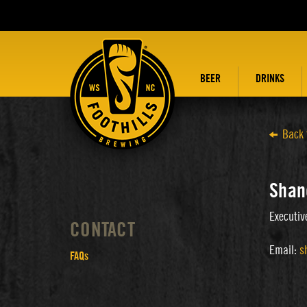
BEER
DRINKS
Back 
Shan
Executiv
CONTACT
Email:
s
FAQs