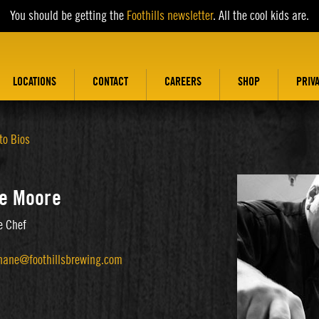
You should be getting the
Foothills newsletter
. All the cool kids are.
LOCATIONS
CONTACT
CAREERS
SHOP
PRIV
to Bios
e Moore
e Chef
hane@foothillsbrewing.com