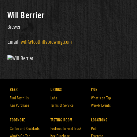
Will Berrier
Brewer
Email:
will@foothillsbrewing.com
BEER
DRINKS
PUB
Find Foothills
Labs
What’s on Tap
Keg Purchase
Terms of Service
Weekly Events
FOOTNOTE
TASTING ROOM
LOCATIONS
Coffee and Cocktails
Footmobile Food Truck
Pub
What’s On Tap
Keg Purchase
Footnote