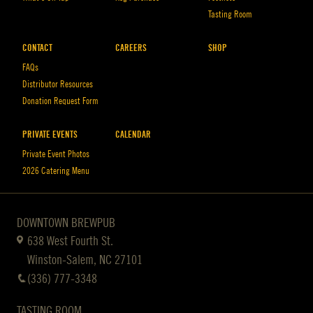
Tasting Room
CONTACT
CAREERS
SHOP
FAQs
Distributor Resources
Donation Request Form
PRIVATE EVENTS
CALENDAR
Private Event Photos
2026 Catering Menu
DOWNTOWN BREWPUB
638 West Fourth St.
Winston-Salem, NC 27101
(336) 777-3348
TASTING ROOM