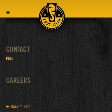
MENU
CONTACT
FAQs
CAREERS
Back to Bios