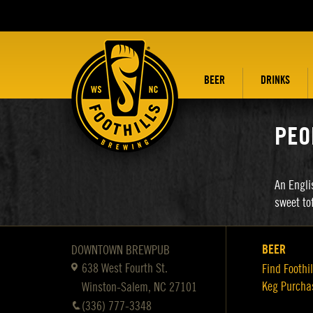
BEER
DRINKS
PEO
An Engli
sweet to
BEER
DOWNTOWN BREWPUB
638 West Fourth St.
Find Foothil
Keg Purcha
Winston-Salem, NC 27101
(336) 777-3348