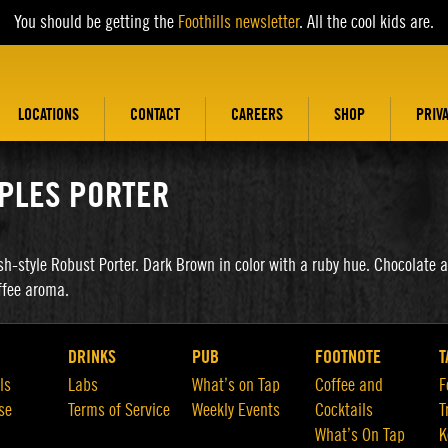
You should be getting the
Foothills newsletter
. All the cool kids are.
LOCATIONS
CONTACT
CAREERS
SHOP
PRIV
PLES PORTER
sh-style Robust Porter. Dark Brown in color with a ruby hue. Chocolate 
ffee aroma.
DRINKS
PUB
FOOTNOTE
T
ls
Labs
What’s on Tap
Coffee and
F
se
Terms of Service
Weekly Events
Cocktails
T
What’s On Tap
K