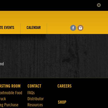
ATE EVENTS
CALENDAR
and
ASTING ROOM
CONTACT
CAREERS
ootmobile Food
FAQs
ruck
Distributor
SHOP
eg Purchase
Resources