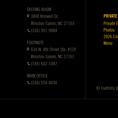
TASTING ROOM
PRIVATE
3800 Kimwell Dr.
Winston-Salem, NC 27103
Private 
Photos
(336) 997-9484
2026 Ca
FOOTNOTE
Menu
634 W. 4th Street Ste. #120
Winston-Salem, NC 27101
(336) 602-1087
MAIN OFFICE
(336) 354-4030
© Foothills 