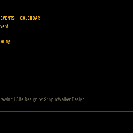
 EVENTS
CALENDAR
Event
tering
Brewing | Site Design by
ShapiroWalker Design