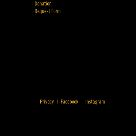
Donation
Request Form
Privacy
Facebook
Instagram