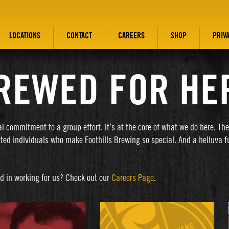
LOCATIONS
CONTACT
CAREERS
SHOP
PRIV
REWED FOR HE
al commitment to a group effort. It’s at the core of what we do here. Th
nted individuals who make Foothills Brewing so special. And a helluva f
ed in working for us? Check out our
Careers Page
.