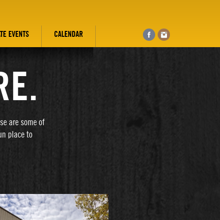
ATE EVENTS
CALENDAR
RE.
ese are some of
un place to