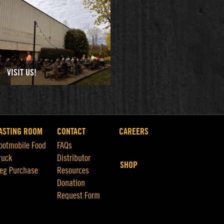
VISIT US!
ASTING ROOM
CONTACT
CAREERS
ootmobile Food
FAQs
ruck
Distributor
SHOP
eg Purchase
Resources
Donation
Request Form