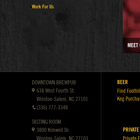
Work For Us
MEET 
BEER
DOWNTOWN BREWPUB
638 West Fourth St.
Find Foothil
Keg Purcha
Winston-Salem, NC 27101
(336) 777-3348
TASTING ROOM
PRIVATE
3800 Kimwell Dr.
Winston-Salem, NC 27103
Private 