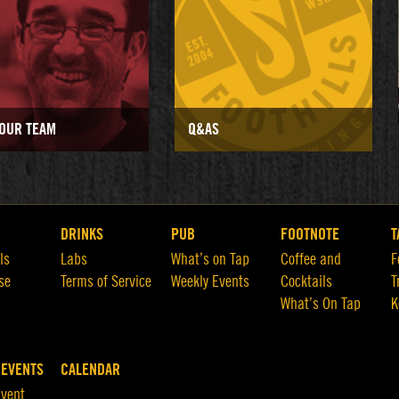
OUR TEAM
Q&AS
DRINKS
PUB
FOOTNOTE
T
ls
Labs
What’s on Tap
Coffee and
F
se
Terms of Service
Weekly Events
Cocktails
T
What’s On Tap
K
 EVENTS
CALENDAR
Event