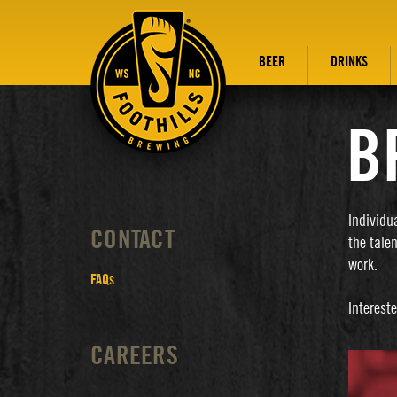
BEER
DRINKS
B
Individu
CONTACT
the tale
work.
FAQs
Interest
CAREERS