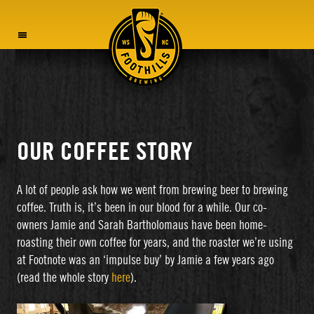
MENU
OUR COFFEE STORY
A lot of people ask how we went from brewing beer to brewing
coffee. Truth is, it’s been in our blood for a while. Our co-
owners Jamie and Sarah Bartholomaus have been home-
roasting their own coffee for years, and the roaster we’re using
at Footnote was an ‘impulse buy’ by Jamie a few years ago
(read the whole story
here
).