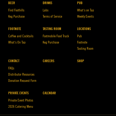
BEER
DRINKS
PUB
Find Foothills
Labs
What’s on Tap
Keg Purchase
Terms of Service
Weekly Events
FOOTNOTE
TASTING ROOM
LOCATIONS
Coffee and Cocktails
Footmobile Food Truck
Pub
What’s On Tap
Keg Purchase
Footnote
Tasting Room
CONTACT
CAREERS
SHOP
FAQs
Distributor Resources
Donation Request Form
PRIVATE EVENTS
CALENDAR
Private Event Photos
2026 Catering Menu