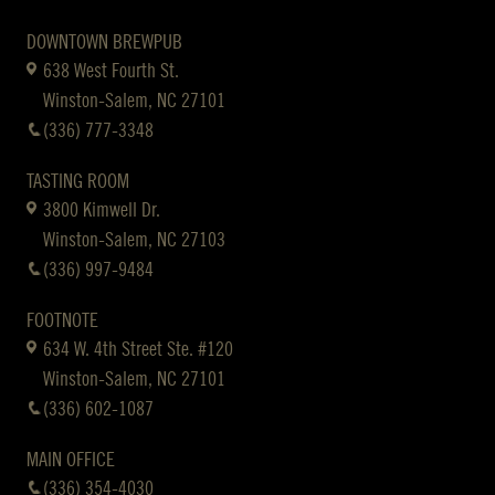
DOWNTOWN BREWPUB
638 West Fourth St.
Winston-Salem, NC 27101
(336) 777-3348
TASTING ROOM
3800 Kimwell Dr.
Winston-Salem, NC 27103
(336) 997-9484
FOOTNOTE
634 W. 4th Street Ste. #120
Winston-Salem, NC 27101
(336) 602-1087
MAIN OFFICE
(336) 354-4030