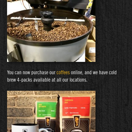
You can now purchase our
coffees
online, and we have cold
brew 4-packs available at all our locations.